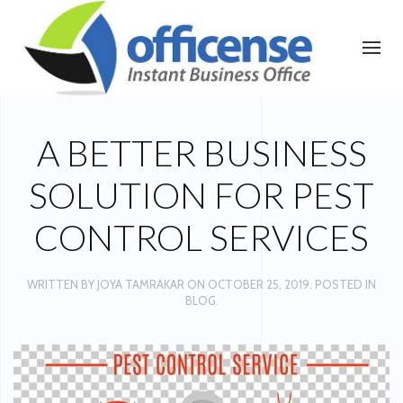
A BETTER BUSINESS
SOLUTION FOR PEST
CONTROL SERVICES
WRITTEN BY
JOYA TAMRAKAR
ON
OCTOBER 25, 2019
. POSTED IN
BLOG
.