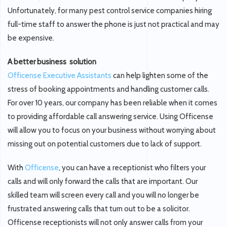
Unfortunately, for many pest control service companies hiring
full-time staff to answer the phone is just not practical and may
be expensive.
A better business solution
Officense Executive Assistants
can help lighten some of the
stress of booking appointments and handling customer calls.
For over 10 years, our company has been reliable when it comes
to providing affordable call answering service. Using Officense
will allow you to focus on your business without worrying about
missing out on potential customers due to lack of support.
With
Officense
, you can have a receptionist who filters your
calls and will only forward the calls that are important. Our
skilled team will screen every call and you will no longer be
frustrated answering calls that turn out to be a solicitor.
Officense receptionists will not only answer calls from your