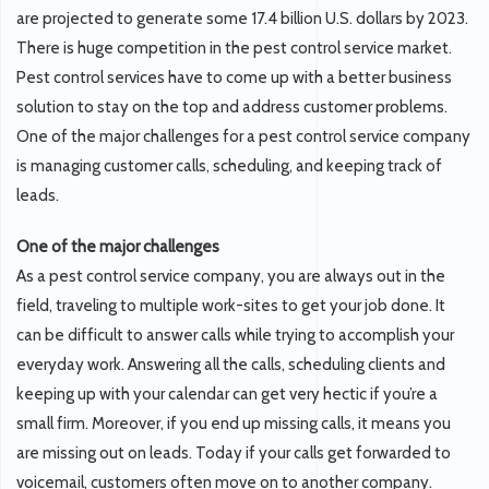
are projected to generate some 17.4 billion U.S. dollars by 2023.
There is huge competition in the pest control service market.
Pest control services have to come up with a better business
solution to stay on the top and address customer problems.
One of the major challenges for a pest control service company
is managing customer calls, scheduling, and keeping track of
leads.
One of the major challenges
As a pest control service company, you are always out in the
field, traveling to multiple work-sites to get your job done. It
can be difficult to answer calls while trying to accomplish your
everyday work. Answering all the calls, scheduling clients and
keeping up with your calendar can get very hectic if you’re a
small firm. Moreover, if you end up missing calls, it means you
are missing out on leads. Today if your calls get forwarded to
voicemail, customers often move on to another company.