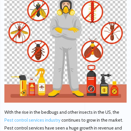
With the rise in the bedbugs and other insects in the US, the
Pest control services industry
continues to grow in the market.
Pest control services have seen a huge growth in revenue and