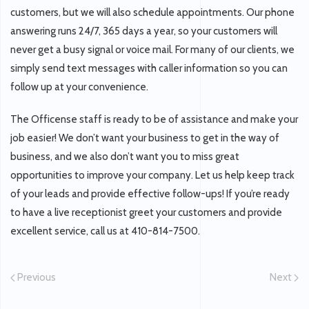
customers, but we will also schedule appointments. Our phone
answering runs 24/7, 365 days a year, so your customers will
never get a busy signal or voice mail. For many of our clients, we
simply send text messages with caller information so you can
follow up at your convenience.
The Officense staff is ready to be of assistance and make your
job easier! We don’t want your business to get in the way of
business, and we also don’t want you to miss great
opportunities to improve your company. Let us help keep track
of your leads and provide effective follow-ups! If you’re ready
to have a live receptionist greet your customers and provide
excellent service, call us at 410-814-7500.
Previous
Next