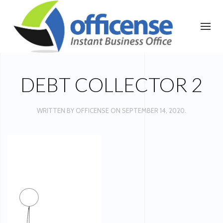
DEBT COLLECTOR 2
WRITTEN BY
OFFICENSE
ON
SEPTEMBER 14, 2020
.