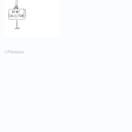
Previous