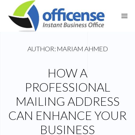
AUTHOR:
MARIAM AHMED
HOW A
PROFESSIONAL
MAILING ADDRESS
CAN ENHANCE YOUR
BUSINESS