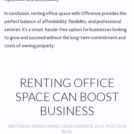
In conclusion, renting office space with Officense provides the
perfect balance of affordability, flexibility, and professional
services. It’s a smart, hassle-free option for businesses looking
to grow and succeed without the long-term commitment and
costs of owning property.
RENTING OFFICE
SPACE CAN BOOST
BUSINESS
WRITTEN BY
MARIAM AHMED
ON
NOVEMBER 15, 2024
. POSTED IN
BLOG
.