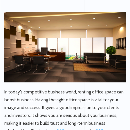
In today’s competitive business world, renting office space can
boost business. Having the right office space is vital for your
image and success. It gives a good impression to your clients
and investors. It shows you are serious about your business,
making it easier to build trust and long-term business