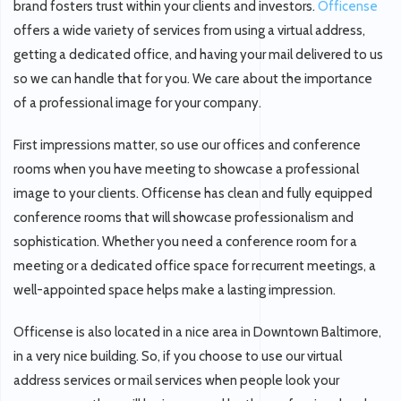
brand fosters trust within your clients and investors.
Officense
offers a wide variety of services from using a virtual address,
getting a dedicated office, and having your mail delivered to us
so we can handle that for you. We care about the importance
of a professional image for your company.
First impressions matter, so use our offices and conference
rooms when you have meeting to showcase a professional
image to your clients. Officense has clean and fully equipped
conference rooms that will showcase professionalism and
sophistication. Whether you need a conference room for a
meeting or a dedicated office space for recurrent meetings, a
well-appointed space helps make a lasting impression.
Officense is also located in a nice area in Downtown Baltimore,
in a very nice building. So, if you choose to use our virtual
address services or mail services when people look your