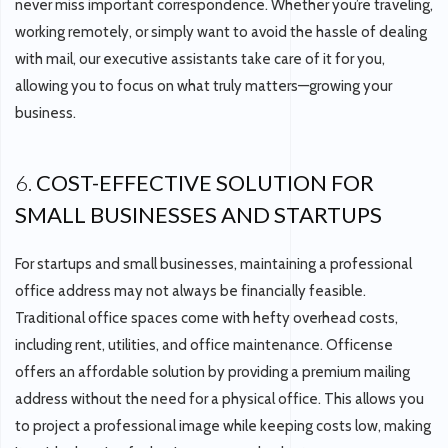
never miss important correspondence. Whether you’re traveling,
working remotely, or simply want to avoid the hassle of dealing
with mail, our executive assistants take care of it for you,
allowing you to focus on what truly matters—growing your
business.
6.
COST-EFFECTIVE SOLUTION FOR
SMALL BUSINESSES AND STARTUPS
For startups and small businesses, maintaining a professional
office address may not always be financially feasible.
Traditional office spaces come with hefty overhead costs,
including rent, utilities, and office maintenance. Officense
offers an affordable solution by providing a premium mailing
address without the need for a physical office. This allows you
to project a professional image while keeping costs low, making