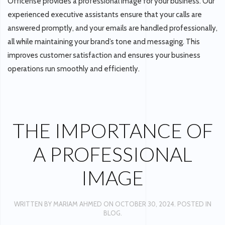
Officense provides a professional image for your business. Our
experienced executive assistants ensure that your calls are
answered promptly, and your emails are handled professionally,
all while maintaining your brand’s tone and messaging. This
improves customer satisfaction and ensures your business
operations run smoothly and efficiently.
THE IMPORTANCE OF
A PROFESSIONAL
IMAGE
WRITTEN BY
MARIAM AHMED
ON
OCTOBER 30, 2024
. POSTED IN
BLOG
.