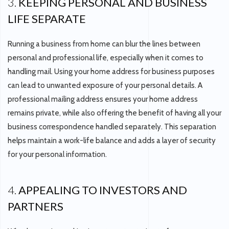
3.
KEEPING PERSONAL AND BUSINESS
LIFE SEPARATE
Running a business from home can blur the lines between
personal and professional life, especially when it comes to
handling mail. Using your home address for business purposes
can lead to unwanted exposure of your personal details. A
professional mailing address ensures your home address
remains private, while also offering the benefit of having all your
business correspondence handled separately. This separation
helps maintain a work-life balance and adds a layer of security
for your personal information.
4.
APPEALING TO INVESTORS AND
PARTNERS