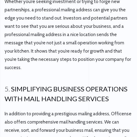
Whether you’re seeking investment or trying to forge new
partnerships, a professional mailing address can give you the
edge you need to stand out. Investors and potential partners
want to see that you are serious about your business, and a
professional mailing address in a nice location sends the
message that you’re not just a small operation working from
your kitchen. It shows that you’re ready for growth and that
you’re taking the necessary steps to position your company for
success.
5.
SIMPLIFYING BUSINESS OPERATIONS
WITH MAIL HANDLING SERVICES
In addition to providing a prestigious mailing address, Officense
also offers comprehensive mail handling services. We can
receive, sort, and forward your business mail, ensuring that you