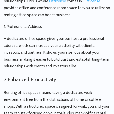
relationships. This is where
Officense
comes in.
Officense
provides office and conference room space for you to utilize so
renting office space can boost business.
1.
Professional Address
A dedicated office space gives your business a professional
address, which can increase your credibility with clients,
investors, and partners. It shows you’re serious about your
business, making it easier to build trust and establish long-term
relationships with clients and investors alike.
2.
Enhanced Productivity
Renting office space means having a dedicated work
environment free from the distractions of home or coffee
shops. With a structured space designed for work, you and your
team can stay focused on your goals. Plus, many office rental