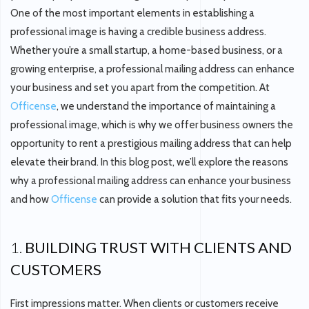
One of the most important elements in establishing a
professional image is having a credible business address.
Whether you’re a small startup, a home-based business, or a
growing enterprise, a professional mailing address can enhance
your business and set you apart from the competition. At
Officense
, we understand the importance of maintaining a
professional image, which is why we offer business owners the
opportunity to rent a prestigious mailing address that can help
elevate their brand. In this blog post, we’ll explore the reasons
why a professional mailing address can enhance your business
and how
Officense
can provide a solution that fits your needs.
1.
BUILDING TRUST WITH CLIENTS AND
CUSTOMERS
First impressions matter. When clients or customers receive