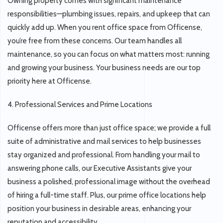
Owning property comes with significant maintenance
responsibilities—plumbing issues, repairs, and upkeep that can
quickly add up. When you rent office space from Officense,
you’re free from these concerns. Our team handles all
maintenance, so you can focus on what matters most: running
and growing your business. Your business needs are our top
priority here at Officense.
4. Professional Services and Prime Locations
Officense offers more than just office space; we provide a full
suite of administrative and mail services to help businesses
stay organized and professional. From handling your mail to
answering phone calls, our Executive Assistants give your
business a polished, professional image without the overhead
of hiring a full-time staff. Plus, our prime office locations help
position your business in desirable areas, enhancing your
reputation and accessibility.