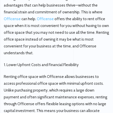
advantages that can help businesses thrive—without the
financial strain and commitment of ownership. This is where
Officense
can help.
Officense
offers the ability to rent office
space when it is most convenient for you without having to own
office space that you may not need to use all the time. Renting
office space instead of owning it may be what is most
convenient for your business at the time, and Officense
understands that.
1. Lower Upfront Costs and Financial Flexibility
Renting office space with Officense allows businesses to
access professional office space with minimal upfront costs.
Unlike purchasing property, which requires a large down
payment and often significant maintenance expenses, renting
through Officense offers flexible leasing options with no large
capital investment. This means your business can allocate