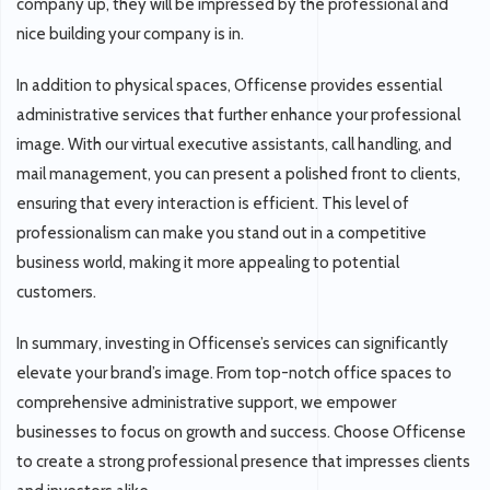
company up, they will be impressed by the professional and
nice building your company is in.
In addition to physical spaces, Officense provides essential
administrative services that further enhance your professional
image. With our virtual executive assistants, call handling, and
mail management, you can present a polished front to clients,
ensuring that every interaction is efficient. This level of
professionalism can make you stand out in a competitive
business world, making it more appealing to potential
customers.
In summary, investing in Officense’s services can significantly
elevate your brand’s image. From top-notch office spaces to
comprehensive administrative support, we empower
businesses to focus on growth and success. Choose Officense
to create a strong professional presence that impresses clients