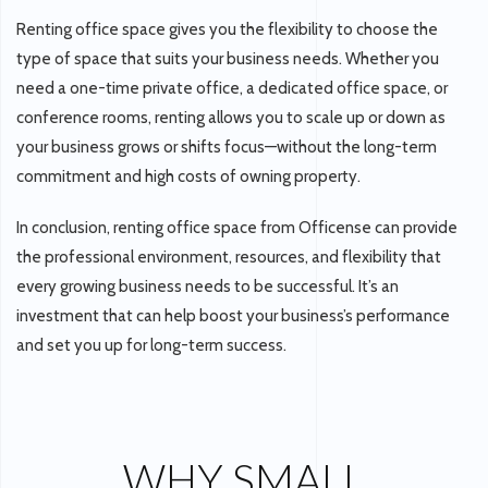
Renting office space gives you the flexibility to choose the
type of space that suits your business needs. Whether you
need a one-time private office, a dedicated office space, or
conference rooms, renting allows you to scale up or down as
your business grows or shifts focus—without the long-term
commitment and high costs of owning property.
In conclusion, renting office space from Officense can provide
the professional environment, resources, and flexibility that
every growing business needs to be successful. It’s an
investment that can help boost your business’s performance
and set you up for long-term success.
WHY SMALL