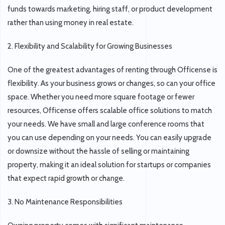
funds towards marketing, hiring staff, or product development
rather than using money in real estate.
2. Flexibility and Scalability for Growing Businesses
One of the greatest advantages of renting through Officense is
flexibility. As your business grows or changes, so can your office
space. Whether you need more square footage or fewer
resources, Officense offers scalable office solutions to match
your needs. We have small and large conference rooms that
you can use depending on your needs. You can easily upgrade
or downsize without the hassle of selling or maintaining
property, making it an ideal solution for startups or companies
that expect rapid growth or change.
3. No Maintenance Responsibilities