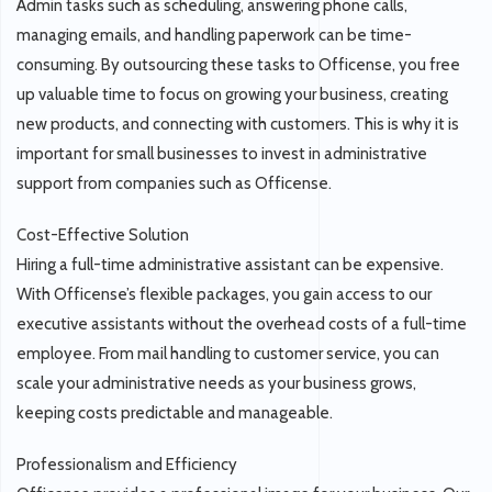
Admin tasks such as scheduling, answering phone calls,
managing emails, and handling paperwork can be time-
consuming. By outsourcing these tasks to Officense, you free
up valuable time to focus on growing your business, creating
new products, and connecting with customers. This is why it is
important for small businesses to invest in administrative
support from companies such as Officense.
Cost-Effective Solution
Hiring a full-time administrative assistant can be expensive.
With Officense’s flexible packages, you gain access to our
executive assistants without the overhead costs of a full-time
employee. From mail handling to customer service, you can
scale your administrative needs as your business grows,
keeping costs predictable and manageable.
Professionalism and Efficiency