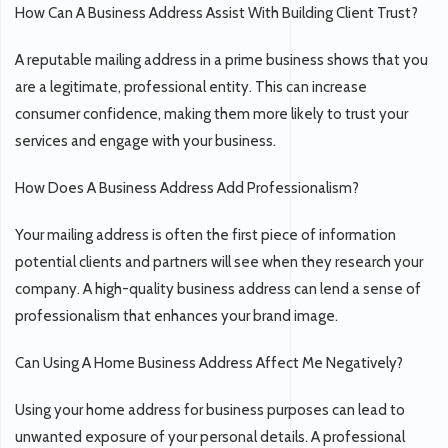
How Can A Business Address Assist With Building Client Trust?
A reputable mailing address in a prime business shows that you
are a legitimate, professional entity. This can increase
consumer confidence, making them more likely to trust your
services and engage with your business.
How Does A Business Address Add Professionalism?
Your mailing address is often the first piece of information
potential clients and partners will see when they research your
company. A high-quality business address can lend a sense of
professionalism that enhances your brand image.
Can Using A Home Business Address Affect Me Negatively?
Using your home address for business purposes can lead to
unwanted exposure of your personal details. A professional