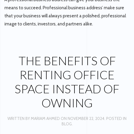
means to succeed. Professional business address’ make sure
that your business will always present a polished, professional
image to clients, investors, and partners alike.
THE BENEFITS OF
RENTING OFFICE
SPACE INSTEAD OF
OWNING
WRITTEN BY
MARIAM AHMED
ON
NOVEMBER 22, 2024
. POSTED IN
BLOG
.