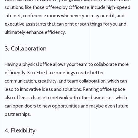
solutions, like those offered by Officense, include high-speed
internet, conference rooms whenever you may need it, and
executive assistants that can print or scan things for you and
ultimately enhance efficiency.
3. Collaboration
Having a physical office allows your team to collaborate more
efficiently. Face-to-face meetings create better
communication, creativity, and team collaboration, which can
lead to innovative ideas and solutions. Renting office space
also offers a chance to network with other businesses, which
can open doors to new opportunities and maybe even future
partnerships.
4. Flexibility