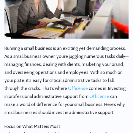
Running a small business is an exciting yet demanding process.
As a small business owner, you’re juggling numerous tasks daily—
managing finances, dealing with clients, marketing your brand,
and overseeing operations and employees. With so much on
your plate, it’s easy for critical administrative tasks to fall
through the cracks. That’s where
Officense
comes in. Investing
in professional administrative support from
Officense
can
make a world of difference for your small business. Here’s why
small businesses should invest in administrative support:
Focus on What Matters Most