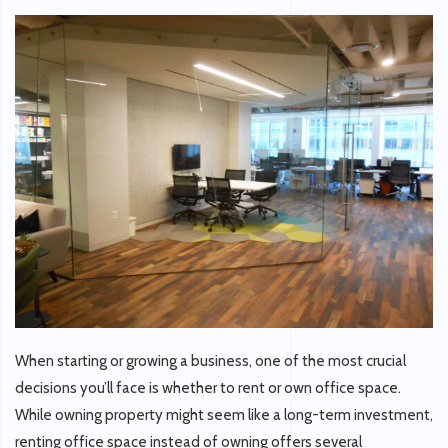
When starting or growing a business, one of the most crucial
decisions you’ll face is whether to rent or own office space.
While owning property might seem like a long-term investment,
renting office space instead of owning offers several