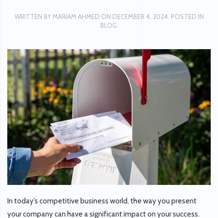
WRITTEN BY
MARIAM AHMED
ON
DECEMBER 4, 2024
. POSTED IN
BLOG
.
In today’s competitive business world, the way you present
your company can have a significant impact on your success.