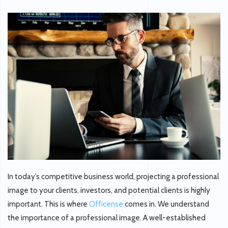
In today’s competitive business world, projecting a professional
image to your clients, investors, and potential clients is highly
important. This is where
Officense
comes in. We understand
the importance of a professional image. A well-established