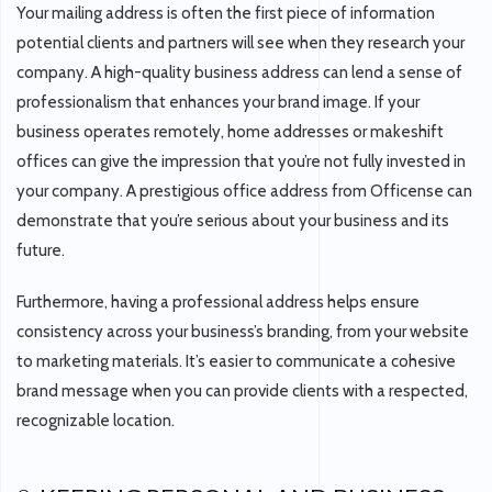
Your mailing address is often the first piece of information
potential clients and partners will see when they research your
company. A high-quality business address can lend a sense of
professionalism that enhances your brand image. If your
business operates remotely, home addresses or makeshift
offices can give the impression that you’re not fully invested in
your company. A prestigious office address from Officense can
demonstrate that you’re serious about your business and its
future.
Furthermore, having a professional address helps ensure
consistency across your business’s branding, from your website
to marketing materials. It’s easier to communicate a cohesive
brand message when you can provide clients with a respected,
recognizable location.