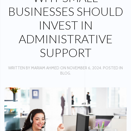
BUSINESSES SHOULD
INVEST IN
ADMINISTRATIVE
SUPPORT
WRITTEN BY
MARIAM AHMED
ON
NOVEMBER 6, 2024
. POSTED IN
BLOG
.