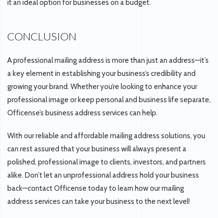
it an ideal option for businesses on a budget.
CONCLUSION
A professional mailing address is more than just an address—it’s
a key element in establishing your business’s credibility and
growing your brand. Whether you’re looking to enhance your
professional image or keep personal and business life separate,
Officense’s business address services can help.
With our reliable and affordable mailing address solutions, you
can rest assured that your business will always present a
polished, professional image to clients, investors, and partners
alike. Don’t let an unprofessional address hold your business
back—contact Officense today to learn how our mailing
address services can take your business to the next level!