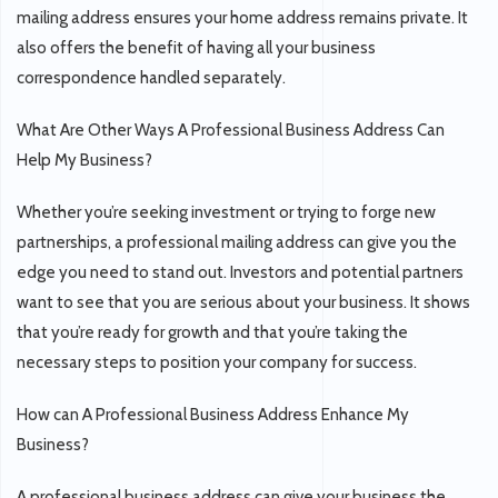
mailing address ensures your home address remains private. It
also offers the benefit of having all your business
correspondence handled separately.
What Are Other Ways A Professional Business Address Can
Help My Business?
Whether you’re seeking investment or trying to forge new
partnerships, a professional mailing address can give you the
edge you need to stand out. Investors and potential partners
want to see that you are serious about your business. It shows
that you’re ready for growth and that you’re taking the
necessary steps to position your company for success.
How can A Professional Business Address Enhance My
Business?
A professional business address can give your business the