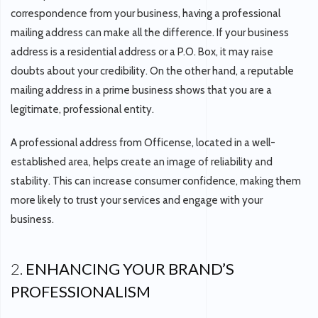
correspondence from your business, having a professional
mailing address can make all the difference. If your business
address is a residential address or a P.O. Box, it may raise
doubts about your credibility. On the other hand, a reputable
mailing address in a prime business shows that you are a
legitimate, professional entity.
A professional address from Officense, located in a well-
established area, helps create an image of reliability and
stability. This can increase consumer confidence, making them
more likely to trust your services and engage with your
business.
2.
ENHANCING YOUR BRAND’S
PROFESSIONALISM