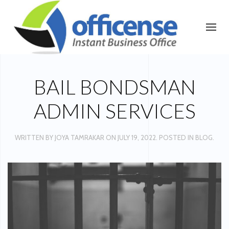
BAIL BONDSMAN
ADMIN SERVICES
WRITTEN BY
JOYA TAMRAKAR
ON
JULY 19, 2022
. POSTED IN
BLOG
.