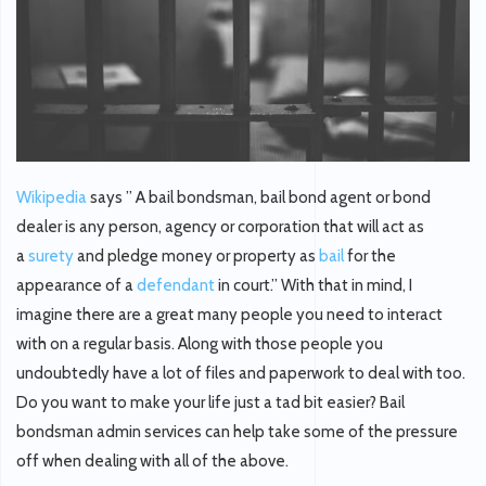
Wikipedia
says ” A
bail bondsman
,
bail bond agent
or
bond
dealer
is any person, agency or corporation that will act as
a
surety
and pledge money or property as
bail
for the
appearance of a
defendant
in court.” With that in mind, I
imagine there are a great many people you need to interact
with on a regular basis. Along with those people you
undoubtedly have a lot of files and paperwork to deal with too.
Do you want to make your life just a tad bit easier? Bail
bondsman admin services can help take some of the pressure
off when dealing with all of the above.