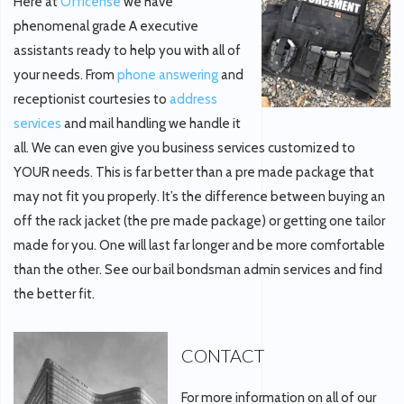
Here at
Officense
we have
phenomenal grade A executive
assistants ready to help you with all of
your needs. From
phone answering
and
receptionist courtesies to
address
services
and mail handling we handle it
all. We can even give you business services customized to
YOUR needs. This is far better than a pre made package that
may not fit you properly. It’s the difference between buying an
off the rack jacket (the pre made package) or getting one tailor
made for you. One will last far longer and be more comfortable
than the other. See our bail bondsman admin services and find
the better fit.
CONTACT
For more information on all of our