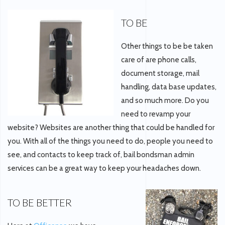
TO BE
Other things to be be taken
care of are phone calls,
document storage, mail
handling, data base updates,
and so much more. Do you
need to revamp your
website? Websites are another thing that could be handled for
you. With all of the things you need to do, people you need to
see, and contacts to keep track of, bail bondsman admin
services can be a great way to keep your headaches down.
TO BE BETTER