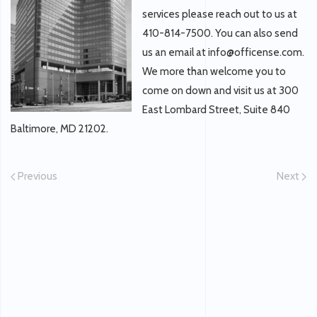
services please reach out to us at
410-814-7500. You can also send
us an email at info@officense.com.
We more than welcome you to
come on down and visit us at 300
East Lombard Street, Suite 840
Baltimore, MD 21202.
Previous
Next