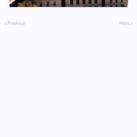
Previous
Next