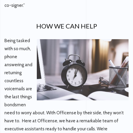
co-signer.”
HOW WE CAN HELP
Being tasked
with so much,
phone
answering and
returning
countless
voicemails are
the last things
bondsmen
need to worry about. With Officense by their side, they won’t
have to. Here at Officense, we have a remarkable team of
executive assistants ready to handle your calls. We’re