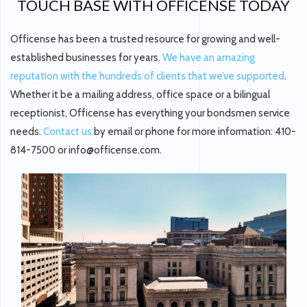
TOUCH BASE WITH OFFICENSE TODAY
Officense has been a trusted resource for growing and well-
established businesses for years.
We have an amazing
reputation with the hundreds of clients that we’ve supported
.
Whether it be a mailing address, office space or a bilingual
receptionist, Officense has everything your bondsmen service
needs.
Contact us
by email or phone for more information: 410-
814-7500 or info@officense.com.