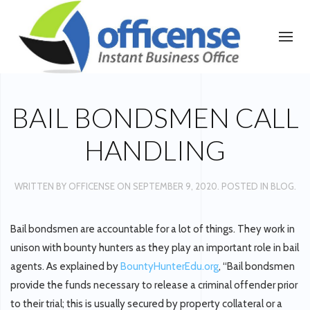
BAIL BONDSMEN CALL
HANDLING
WRITTEN BY
OFFICENSE
ON
SEPTEMBER 9, 2020
. POSTED IN
BLOG
.
Bail bondsmen are accountable for a lot of things. They work in
unison with bounty hunters as they play an important role in bail
agents. As explained by
BountyHunterEdu.org
, “Bail bondsmen
provide the funds necessary to release a criminal offender prior
to their trial; this is usually secured by property collateral or a