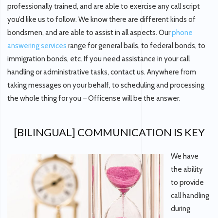
professionally trained, and are able to exercise any call script
you’d like us to follow. We know there are different kinds of
bondsmen, and are able to assist in all aspects. Our
phone
answering services
range for general bails, to federal bonds, to
immigration bonds, etc. If you need assistance in your call
handling or administrative tasks, contact us. Anywhere from
taking messages on your behalf, to scheduling and processing
the whole thing for you – Officense will be the answer.
[BILINGUAL] COMMUNICATION IS KEY
We have
the ability
to provide
call handling
during