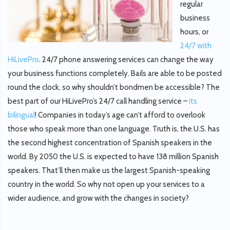
regular
business
hours, or
24/7 with
HiLivePro
. 24/7 phone answering services can change the way
your business functions completely. Bails are able to be posted
round the clock, so why shouldn’t bondmen be accessible? The
best part of our HiLivePro’s 24/7 call handling service –
its
bilingual
! Companies in today’s age can’t afford to overlook
those who speak more than one language. Truth is, the U.S. has
the second highest concentration of Spanish speakers in the
world. By 2050 the U.S. is expected to have 138 million Spanish
speakers. That’ll then make us the largest Spanish-speaking
country in the world. So why not open up your services to a
wider audience, and grow with the changes in society?