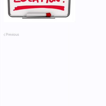
Previous