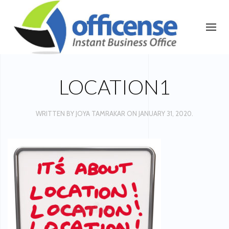
LOCATION1
WRITTEN BY
JOYA TAMRAKAR
ON
JANUARY 31, 2020
.