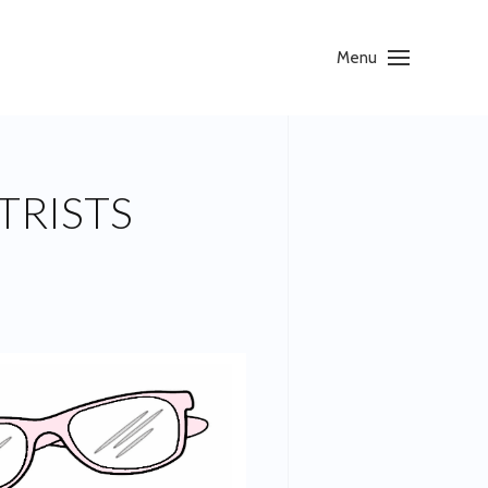
Menu
TRISTS