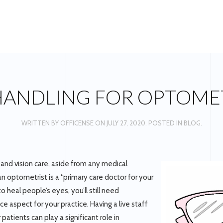
HANDLING FOR OPTOME
WRITTEN BY
OFFICENSE
ON
JULY 27, 2020
. POSTED IN
BLOG
.
and vision care, aside from any medical
 an optometrist is a “primary care doctor for your
 heal people’s eyes, you’ll still need
e aspect for your practice. Having a live staff
atients can play a significant role in