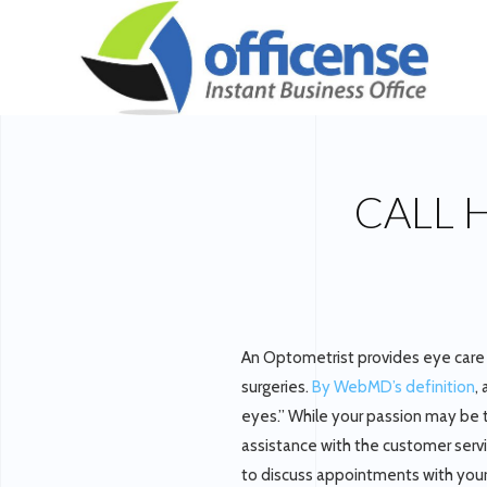
CALL 
An Optometrist provides eye care 
surgeries.
By WebMD’s definition
,
eyes.” While your passion may be to
assistance with the customer servic
to discuss appointments with your p