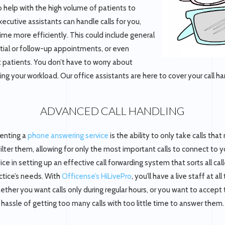
o help with the high volume of patients to
xecutive assistants can handle calls for you,
ime more efficiently. This could include general
itial or follow-up appointments, or even
t patients. You don’t have to worry about
g your workload. Our office assistants are here to cover your call han
ADVANCED CALL HANDLING
enting a
phone answering service
is the ability to only take calls that
filter them, allowing for only the most important calls to connect to 
ce in setting up an effective call forwarding system that sorts all cal
actice’s needs. With
Officense’s HiLivePro
, you’ll have a live staff at a
ther you want calls only during regular hours, or you want to accept 
hassle of getting too many calls with too little time to answer them.