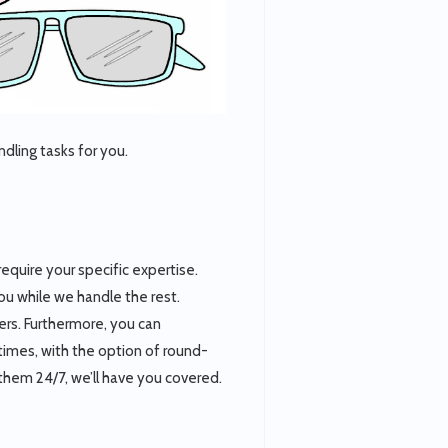
dling tasks for you.
 require your specific expertise.
you while we handle the rest.
lers. Furthermore, you can
ll times, with the option of round-
them 24/7, we’ll have you covered.