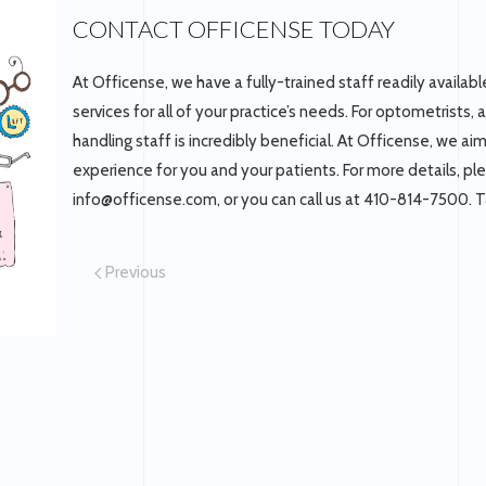
CONTACT OFFICENSE TODAY
At Officense, we have a fully-trained staff readily availa
services for all of your practice’s needs. For optometrists,
handling staff is incredibly beneficial. At Officense, we ai
experience for you and your patients. For more details, p
info@officense.com, or you can call us at 410-814-7500. T
Previous