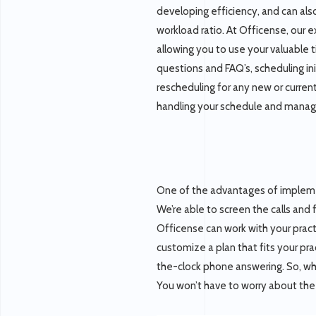
developing efficiency, and can als
workload ratio. At Officense, our e
allowing you to use your valuable t
questions and FAQ’s, scheduling in
rescheduling for any new or curren
handling your schedule and managin
One of the advantages of implem
We’re able to screen the calls and 
Officense can work with your practi
customize a plan that fits your pr
the-clock phone answering. So, whe
You won’t have to worry about the 