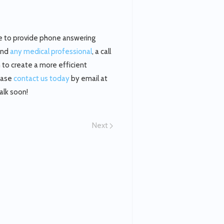
ble to provide phone answering
 and
any medical professional
, a call
m to create a more efficient
lease
contact us today
by email at
alk soon!
Next