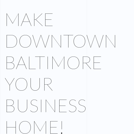
MAKE
DOWNTOWN
BALTIMORE
YOUR
BUSINESS
HOME!