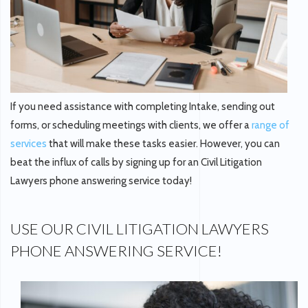
If you need assistance with completing Intake, sending out
forms, or scheduling meetings with clients, we offer a
range of
services
that will make these tasks easier. However, you can
beat the influx of calls by signing up for an Civil Litigation
Lawyers phone answering service today!
USE OUR CIVIL LITIGATION LAWYERS
PHONE ANSWERING SERVICE!