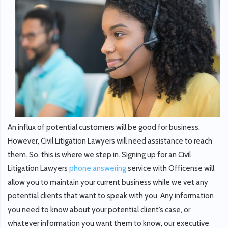
An influx of potential customers will be good for business.
However, Civil Litigation Lawyers will need assistance to reach
them. So, this is where we step in. Signing up for an Civil
Litigation Lawyers
phone answering
service with Officense will
allow you to maintain your current business while we vet any
potential clients that want to speak with you. Any information
you need to know about your potential client’s case, or
whatever information you want them to know, our executive