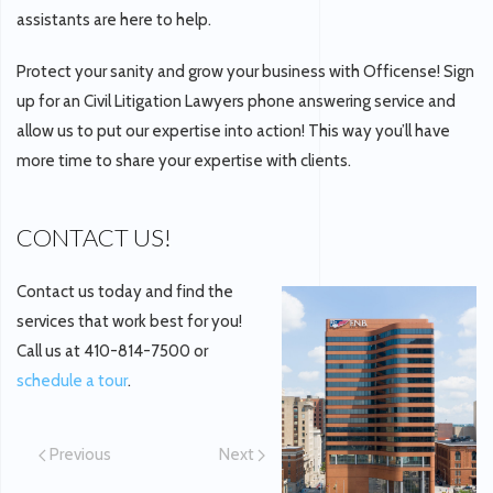
assistants are here to help.
Protect your sanity and grow your business with Officense! Sign
up for an Civil Litigation Lawyers phone answering service and
allow us to put our expertise into action! This way you’ll have
more time to share your expertise with clients.
CONTACT US!
Contact us today and find the
services that work best for you!
Call us at 410-814-7500 or
schedule a tour
.
Previous
Next