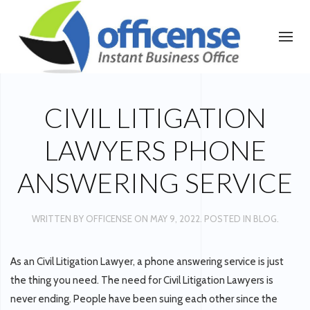
CIVIL LITIGATION
LAWYERS PHONE
ANSWERING SERVICE
WRITTEN BY
OFFICENSE
ON
MAY 9, 2022
. POSTED IN
BLOG
.
As an Civil Litigation Lawyer, a phone answering service is just
the thing you need. The need for Civil Litigation Lawyers is
never ending. People have been suing each other since the