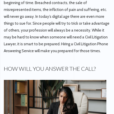
beginning of time. Breached contracts, the sale of
misrepresented items, the infliction of pain and suffering, etc.
will never go away. In today’s digital age there are even more
things to sue for. Since people will try to trick or take advantage
of others, your profession will always be a necessity. While it
may be hard to know when someone will need a Civil Litigation
Lawyer, it is smart to be prepared. Hiring a Civil Litigation Phone
Answering Service will make you prepared for those times.
HOW WILL YOU ANSWER THE CALL?