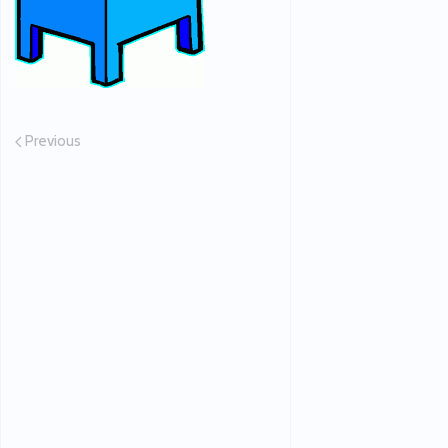
Previous