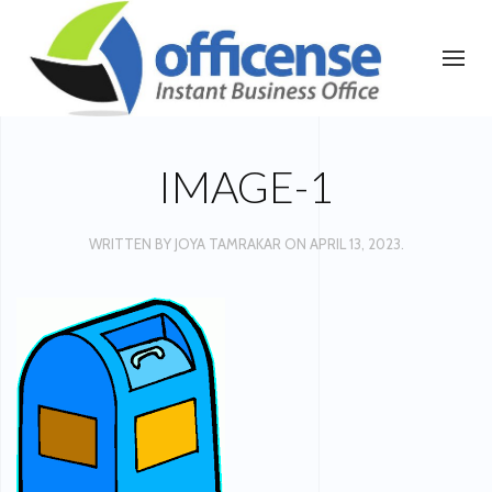
IMAGE-1
WRITTEN BY
JOYA TAMRAKAR
ON
APRIL 13, 2023
.