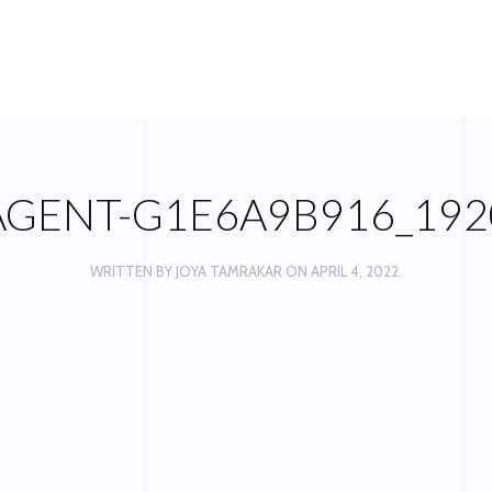
AGENT-G1E6A9B916_192
WRITTEN BY
JOYA TAMRAKAR
ON
APRIL 4, 2022
.