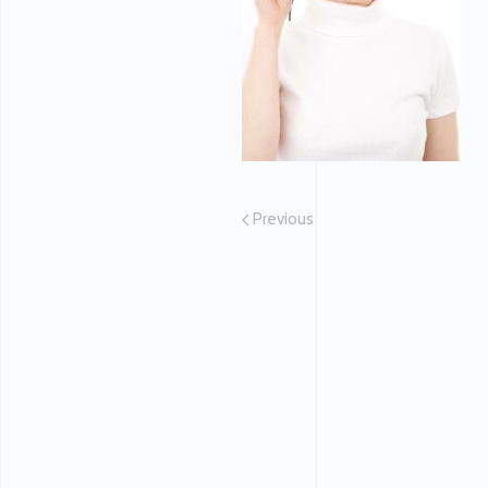
Previous