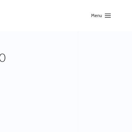
Menu
0