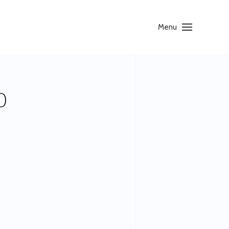
Menu
0