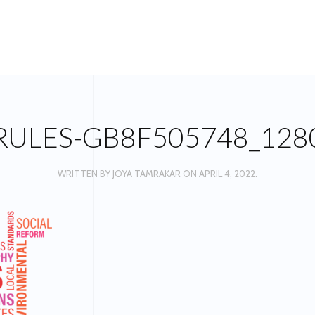
RULES-GB8F505748_128
WRITTEN BY
JOYA TAMRAKAR
ON
APRIL 4, 2022
.