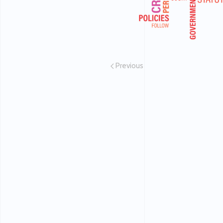
Previous