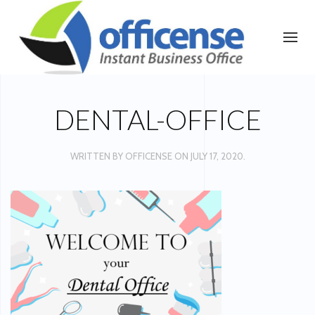
DENTAL-OFFICE
WRITTEN BY
OFFICENSE
ON
JULY 17, 2020
.