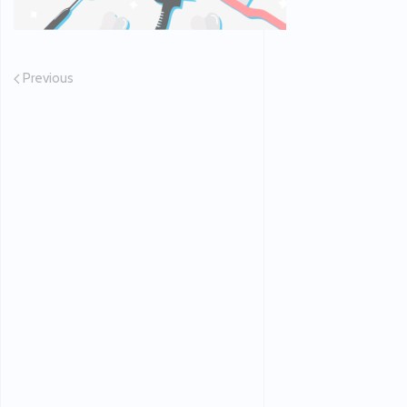
Previous