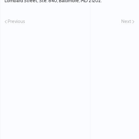
Lombard Street, Ste. 840, Baltimore, MD 21202.
Previous
Next