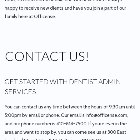
happy to receive new clients and have you join a part of our
family here at Officense.
CONTACT US!
GET STARTED WITH DENTIST ADMIN
SERVICES
You can contact us any time between the hours of 9:30am until
5:00pm by email or phone. Our email is info@officense.com,
and our phone number is 410-814-7500. If you’re ever in the
area and want to stop by, you can come see us at 300 East