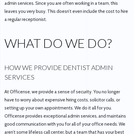
admin services. Since you are often working in a team, this
leaves you very busy. This doesn’t even include the cost to hire
a regular receptionist.
WHAT DO WE DO?
HOW WE PROVIDE DENTIST ADMIN
SERVICES
At Officense, we provide a sense of security. You no longer
have to worry about expensive hiring costs, solicitor calls, or
setting up your own appointments. We do it all for you.
Officense provides exceptional admin services, and maintains
good communication with you for all of your office needs. We
aren’t some lifeless call center, but a team that has your best