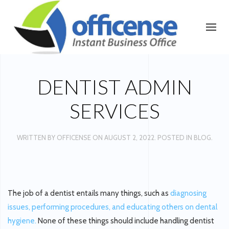
DENTIST ADMIN
SERVICES
WRITTEN BY
OFFICENSE
ON
AUGUST 2, 2022
. POSTED IN
BLOG
.
The job of a dentist entails many things, such as
diagnosing
issues, performing procedures, and educating others on dental
hygiene.
None of these things should include handling dentist