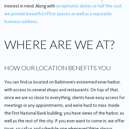
interest in mind. Along with
receptionist duties at half the cost,
we provide beautiful office spaces as well as a reputable
business address
.
WHERE ARE WE AT?
HOW OUR LOCATION BENEFITS YOU
You can find us located on Baltimore’s esteemed inner harbor,
with access to several shops and restaurants. On top of that,
since we are so close to everything, clients have easy access for
meetings or any appointments, and we’re hard to miss. Inside
the First National Bank building, you have views of the harbor, as
well as the rest of the city. If you ever want to come in, we offer
tours, so call us and schedule one whenever! We’re always