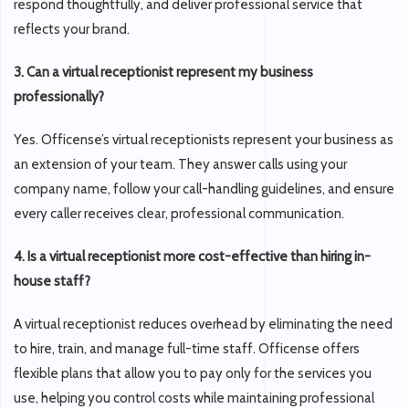
respond thoughtfully, and deliver professional service that
reflects your brand.
3. Can a virtual receptionist represent my business
professionally?
Yes. Officense’s virtual receptionists represent your business as
an extension of your team. They answer calls using your
company name, follow your call-handling guidelines, and ensure
every caller receives clear, professional communication.
4. Is a virtual receptionist more cost-effective than hiring in-
house staff?
A virtual receptionist reduces overhead by eliminating the need
to hire, train, and manage full-time staff. Officense offers
flexible plans that allow you to pay only for the services you
use, helping you control costs while maintaining professional