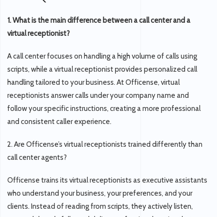
1. What is the main difference between a call center and a
virtual receptionist?
A call center focuses on handling a high volume of calls using
scripts, while a virtual receptionist provides personalized call
handling tailored to your business. At Officense, virtual
receptionists answer calls under your company name and
follow your specific instructions, creating a more professional
and consistent caller experience.
2. Are Officense’s virtual receptionists trained differently than
call center agents?
Officense trains its virtual receptionists as executive assistants
who understand your business, your preferences, and your
clients. Instead of reading from scripts, they actively listen,