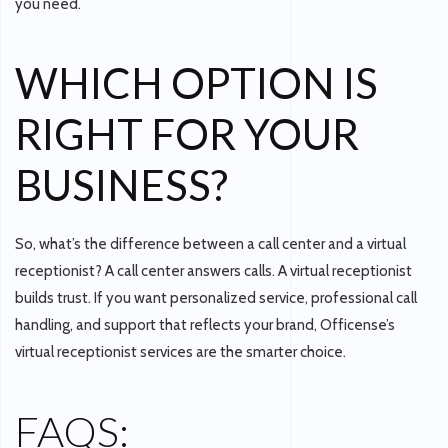
you need.
WHICH OPTION IS
RIGHT FOR YOUR
BUSINESS?
So,
what’s the difference between a call center and a virtual
receptionist?
A call center answers calls. A virtual receptionist
builds trust. If you want personalized service, professional call
handling, and support that reflects your brand,
Officense’s
virtual receptionist services
are the smarter choice.
FAQS: