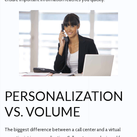
PERSONALIZATION
VS. VOLUME
The biggest difference between a call center and a virtual