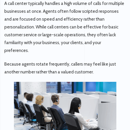
A call center typically handles a
high volume of calls
for multiple
businesses at once. Agents often follow scripted responses
and are focused on speed and efficiency rather than
personalization. While call centers can be effective for basic
customer service or large-scale operations, they often lack
familiarity with your business, your clients, and your
preferences.
Because agents rotate frequently, callers may feel like just
another number rather than a valued customer.