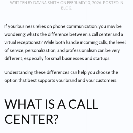
WRITTEN BY
DAVINA SMITH
ON
FEBRUARY 10, 2026
. POSTED IN
BLOG
.
If your business relies on phone communication, you may be
wondering:
what’s the difference between a call center and a
virtual receptionist?
While both handle incoming calls, the level
of service, personalization, and professionalism can be very
different, especially for small businesses and startups.
Understanding these differences can help you choose the
option that best supports your brand and your customers.
WHAT IS A CALL
CENTER?