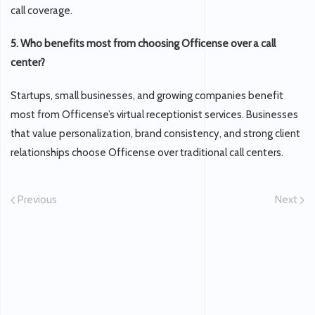
call coverage.
5. Who benefits most from choosing Officense over a call
center?
Startups, small businesses, and growing companies benefit
most from Officense’s virtual receptionist services. Businesses
that value personalization, brand consistency, and strong client
relationships choose Officense over traditional call centers.
Previous
Next