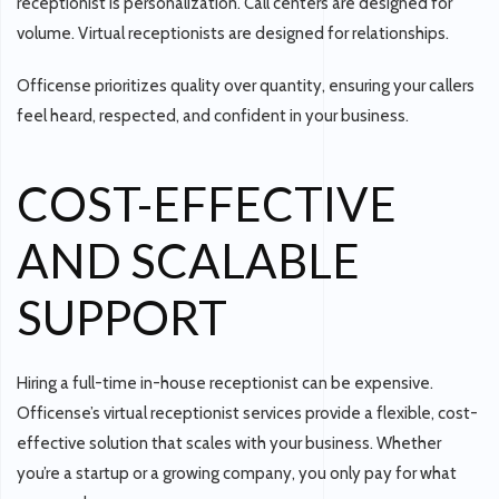
receptionist is
personalization
. Call centers are designed for
volume. Virtual receptionists are designed for relationships.
Officense prioritizes quality over quantity, ensuring your callers
feel heard, respected, and confident in your business.
COST-EFFECTIVE
AND SCALABLE
SUPPORT
Hiring a full-time in-house receptionist can be expensive.
Officense’s virtual receptionist services provide a
flexible, cost-
effective solution
that scales with your business. Whether
you’re a startup or a growing company, you only pay for what