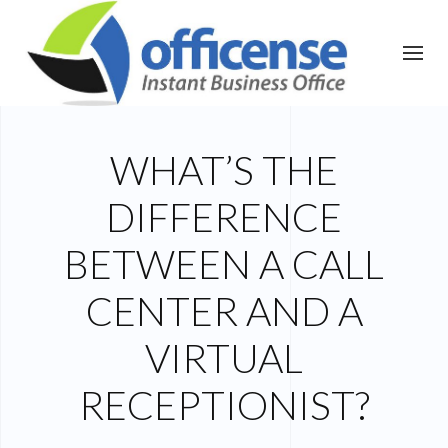
WHAT’S THE
DIFFERENCE
BETWEEN A CALL
CENTER AND A
VIRTUAL
RECEPTIONIST?