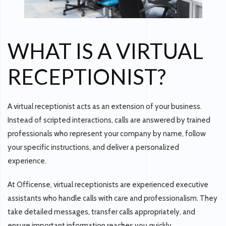
WHAT IS A VIRTUAL
RECEPTIONIST?
A virtual receptionist acts as an
extension of your business
.
Instead of scripted interactions, calls are answered by trained
professionals who represent your company by name, follow
your specific instructions, and deliver a personalized
experience.
At
Officense
, virtual receptionists are experienced executive
assistants who handle calls with care and professionalism. They
take detailed messages, transfer calls appropriately, and
ensure important information reaches you quickly.