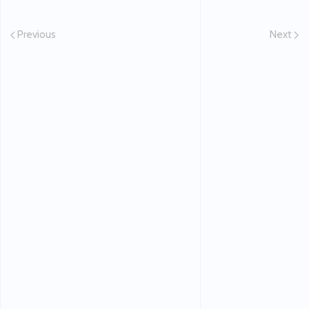
Previous
Next