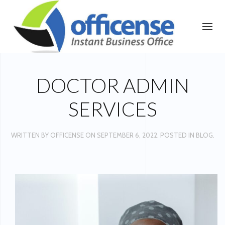
DOCTOR ADMIN
SERVICES
WRITTEN BY
OFFICENSE
ON
SEPTEMBER 6, 2022
. POSTED IN
BLOG
.