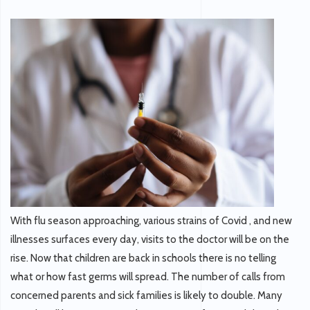
With flu season approaching, various strains of Covid , and new
illnesses surfaces every day, visits to the doctor will be on the
rise. Now that children are back in schools there is no telling
what or how fast germs will spread. The number of calls from
concerned parents and sick families is likely to double. Many