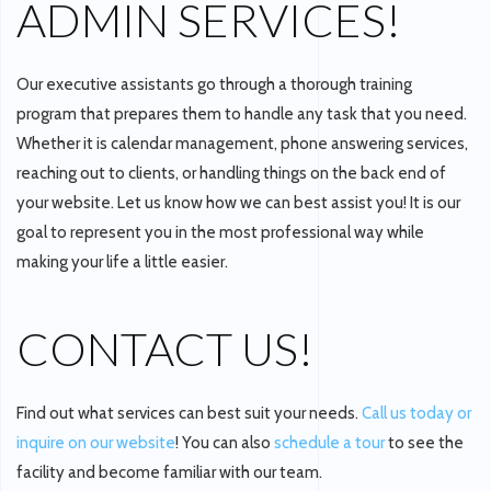
ADMIN SERVICES!
Our executive assistants go through a thorough training
program that prepares them to handle any task that you need.
Whether it is calendar management, phone answering services,
reaching out to clients, or handling things on the back end of
your website. Let us know how we can best assist you! It is our
goal to represent you in the most professional way while
making your life a little easier.
CONTACT US!
Find out what services can best suit your needs.
Call us today or
inquire on our website
! You can also
schedule a tour
to see the
facility and become familiar with our team.