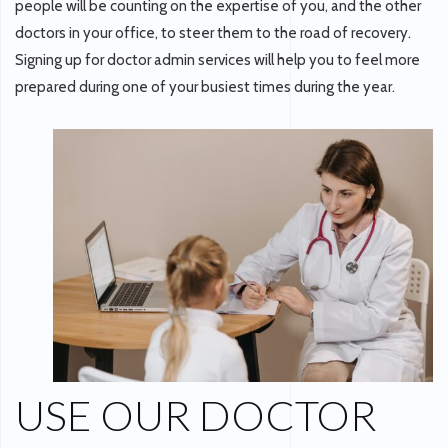
people will be counting on the expertise of you, and the other
doctors in your office, to steer them to the road of recovery.
Signing up for doctor admin services will help you to feel more
prepared during one of your busiest times during the year.
USE OUR DOCTOR