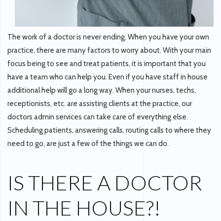
The work of a doctor is never ending. When you have your own
practice, there are many factors to worry about. With your main
focus being to see and treat patients, it is important that you
have a team who can help you. Even if you have staff in house
additional help will go a long way. When your nurses, techs,
receptionists, etc. are assisting clients at the practice, our
doctors admin services can take care of everything else.
Scheduling patients, answering calls, routing calls to where they
need to go, are just a few of the things we can do.
IS THERE A DOCTOR
IN THE HOUSE?!