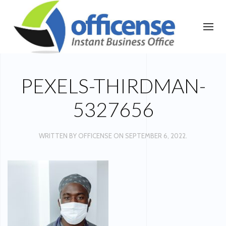
PEXELS-THIRDMAN-
5327656
WRITTEN BY
OFFICENSE
ON
SEPTEMBER 6, 2022
.