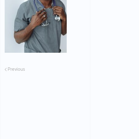
Previous