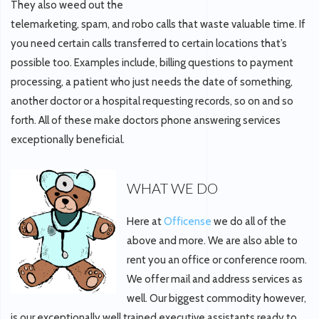
They also weed out the
telemarketing, spam, and robo calls that waste valuable time. If
you need certain calls transferred to certain locations that’s
possible too. Examples include, billing questions to payment
processing, a patient who just needs the date of something,
another doctor or a hospital requesting records, so on and so
forth. All of these make doctors phone answering services
exceptionally beneficial.
WHAT WE DO
Here at
Officense
we do all of the
above and more. We are also able to
rent you an office or conference room.
We offer mail and address services as
well. Our biggest commodity however,
is our exceptionally well trained executive assistants ready to