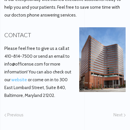
help you and your patients. Feel free to save some time with
our doctors phone answering services.
CONTACT
Please feel free to give us a call at
410-814-7500 or send an email to
info@officense.com for more
information! You can also check out
our
website
or come on in to 300
East Lombard Street, Suite 840,
Baltimore, Maryland 21202.
Previous
Next