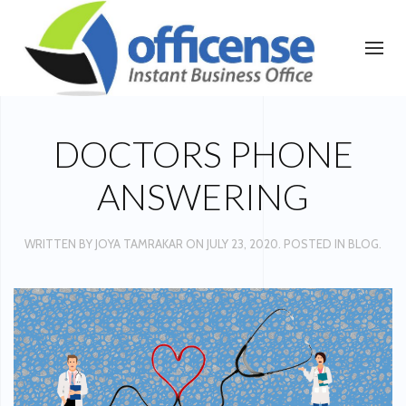
DOCTORS PHONE
ANSWERING
WRITTEN BY
JOYA TAMRAKAR
ON
JULY 23, 2020
. POSTED IN
BLOG
.