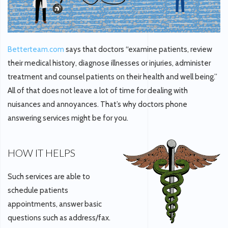
Betterteam.com
says that doctors “examine patients, review
their medical history, diagnose illnesses or injuries, administer
treatment and counsel patients on their health and well being.”
All of that does not leave a lot of time for dealing with
nuisances and annoyances. That’s why doctors phone
answering services might be for you.
HOW IT HELPS
Such services are able to
schedule patients
appointments, answer basic
questions such as address/fax.