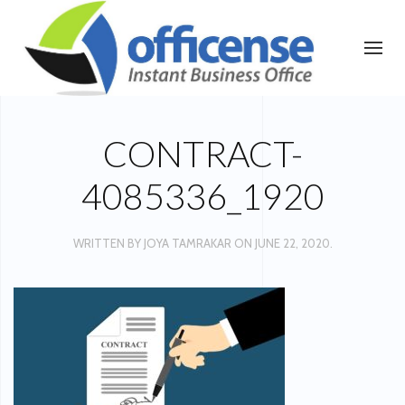
CONTRACT-
4085336_1920
WRITTEN BY
JOYA TAMRAKAR
ON
JUNE 22, 2020
.