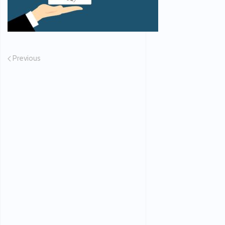
Previous