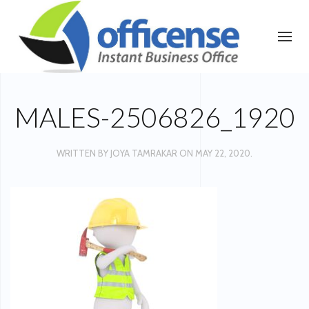
MALES-2506826_1920
WRITTEN BY
JOYA TAMRAKAR
ON
MAY 22, 2020
.