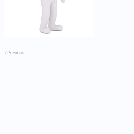
Previous