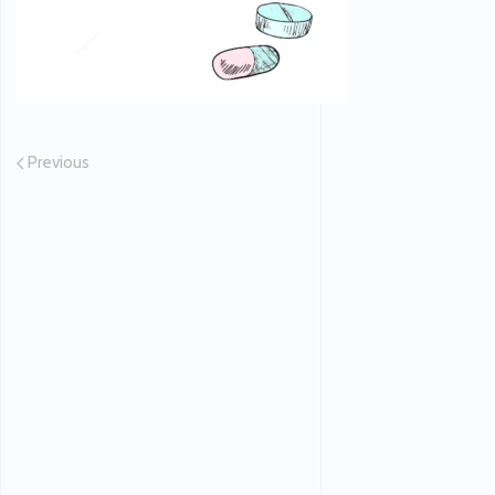
Previous