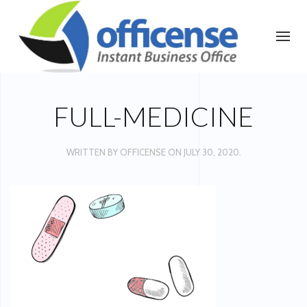
FULL-MEDICINE
WRITTEN BY
OFFICENSE
ON
JULY 30, 2020
.