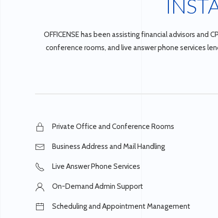
INST
OFFICENSE has been assisting financial advisors and CP
conference rooms, and live answer phone services lend 
Private Office and Conference Rooms
Business Address and Mail Handling
Live Answer Phone Services
On-Demand Admin Support
Scheduling and Appointment Management