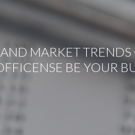
 AND MARKET TRENDS 
OFFICENSE BE YOUR B