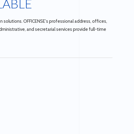
LABLE
n solutions. OFFICENSE's professional address, offices,
inistrative, and secretarial services provide full-time