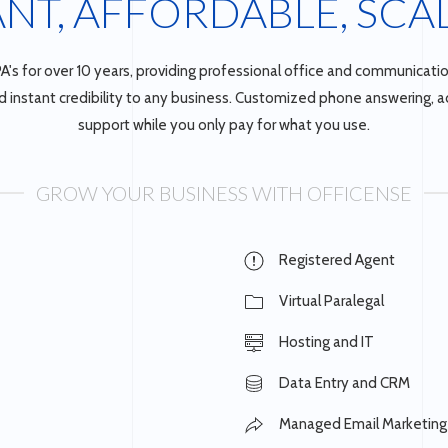
ANT, AFFORDABLE, SCA
A's for over 10 years, providing professional office and communicatio
instant credibility to any business. Customized phone answering, adm
support while you only pay for what you use.
GROW YOUR BUSINESS WITH OFFICENSE
Registered Agent
Virtual Paralegal
Hosting and IT
Data Entry and CRM
Managed Email Marketing