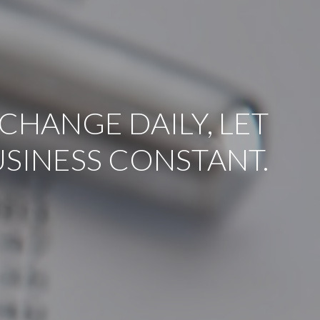
CHANGE DAILY, LET
USINESS CONSTANT.