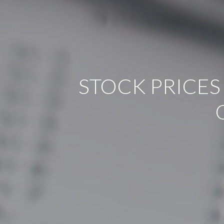
STOCK PRICES