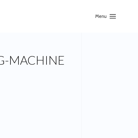
Menu
G-MACHINE