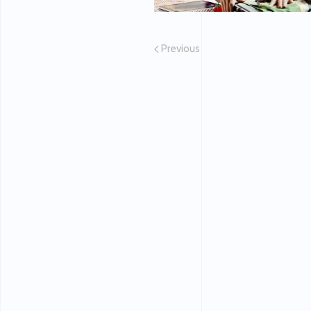
Previous