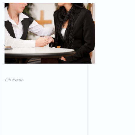
Previous