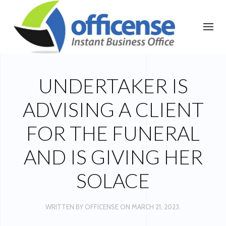
UNDERTAKER IS
ADVISING A CLIENT
FOR THE FUNERAL
AND IS GIVING HER
SOLACE
WRITTEN BY
OFFICENSE
ON
MARCH 21, 2023
.