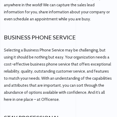
anywhere in the world! We can capture the sales lead
information for you, share information about your company or
even schedule an appointment while you are busy.
BUSINESS PHONE SERVICE
Selecting a Business Phone Service may be challenging, but
using it should be nothing but easy. Your organization needs a
cost-effective business phone service that offers exceptional
reliability, quality, outstanding customer service, and features
to match your needs. With an understanding of the capabilities
and attributes that are important, you can sort through the
abundance of options available with confidence. And it’s all
here in one place – at Officense.