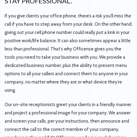
STAY PROFESSIONAL.
If you give clients your office phone, there’s a risk you’ll miss the
call if you have to step away from your desk. On the other hand,
giving out your cell phone number could really put a kink in your
positive work/life balance. It can also sometimes appear a little
less than professional. That’s why Officense gives you the
tools you need to take your business with you. We provide a
dedicated business number, plus the ability to present menu
options to all your callers and connect them to anyone in your
company, no matter where they are or what device they’re
using.
Our on-site receptionists greet your clients in a friendly manner
and project a professional image for your company. We answer
and screen your calls, per your instructions, then announce and
connect the call to the correct member of your company,