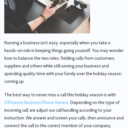
Running a business isn’t easy, especially when you take a
hands-on role in keeping things going yourself. You may wonder
how to balance the two roles, fielding calls from customers,
suppliers and others while still running your business and
spending quality time with your family over the holiday season
coming up.
The best way to never miss a call this holiday season is with
Officense Business Phone Service.
Depending on the type of
incoming call, we adjust our call handling according to your
instruction. We answer and screen your calls, then announce and
connect the call to the correct member of your company,