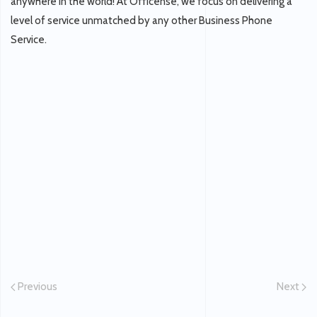
anywhere in the world! At Officense, we focus on delivering a
level of service unmatched by any other Business Phone
Service.
Previous
Next