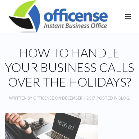
HOW TO HANDLE
YOUR BUSINESS CALLS
OVER THE HOLIDAYS?
WRITTEN BY
OFFICENSE
ON
DECEMBER 1, 2017
. POSTED IN
BLOG
.