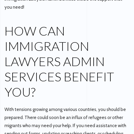
you need!
HOW CAN
IMMIGRATION
LAWYERS ADMIN
SERVICES BENEFIT
YOU?
With tensions growing among various countries, you should be
prepared. There could soon be an influx of refugees or other
migrants who may need your help. If you need assistance with
sending out forms, updating or reaching clients, or scheduling