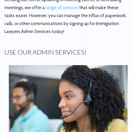
meetings, we offer a
range of services
that will make these
tasks easier. However, you can manage the influx of paperwork,
calls, or other communications by signing up for Immigration
Lawyers Admin Services today!
USE OUR ADMIN SERVICES!