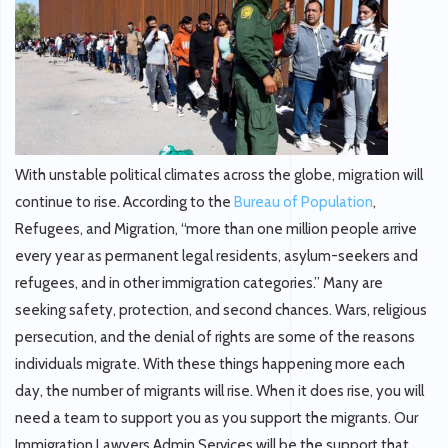
With unstable political climates across the globe, migration will
continue to rise. According to the
Bureau of Population
,
Refugees, and Migration, “more than one million people arrive
every year as permanent legal residents, asylum-seekers and
refugees, and in other immigration categories.” Many are
seeking safety, protection, and second chances. Wars, religious
persecution, and the denial of rights are some of the reasons
individuals migrate. With these things happening more each
day, the number of migrants will rise. When it does rise, you will
need a team to support you as you support the migrants. Our
Immigration Lawyers Admin Services will be the support that