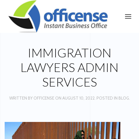
IMMIGRATION
LAWYERS ADMIN
SERVICES
WRITTEN BY
OFFICENSE
ON
AUGUST 10, 2022
. POSTED IN
BLOG
.