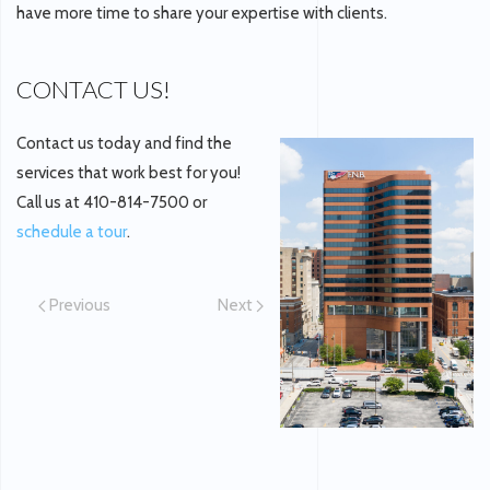
have more time to share your expertise with clients.
CONTACT US!
Contact us today and find the
services that work best for you!
Call us at 410-814-7500 or
schedule a tour
.
Previous
Next