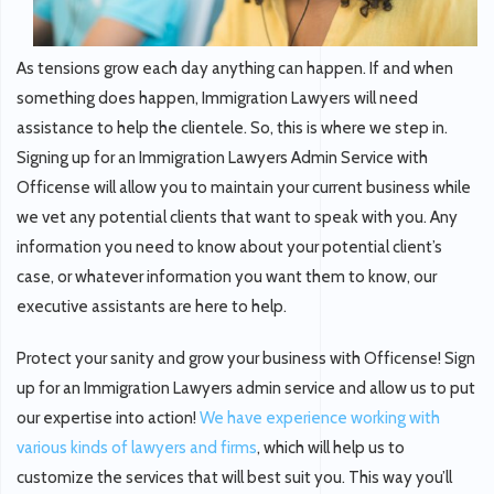
As tensions grow each day anything can happen. If and when
something does happen, Immigration Lawyers will need
assistance to help the clientele. So, this is where we step in.
Signing up for an Immigration Lawyers Admin Service with
Officense will allow you to maintain your current business while
we vet any potential clients that want to speak with you. Any
information you need to know about your potential client’s
case, or whatever information you want them to know, our
executive assistants are here to help.
Protect your sanity and grow your business with Officense! Sign
up for an Immigration Lawyers admin service and allow us to put
our expertise into action!
We have experience working with
various kinds of lawyers and firms
, which will help us to
customize the services that will best suit you. This way you’ll