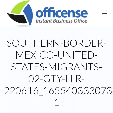
SOUTHERN-BORDER-
MEXICO-UNITED-
STATES-MIGRANTS-
02-GTY-LLR-
220616_165540333073
1