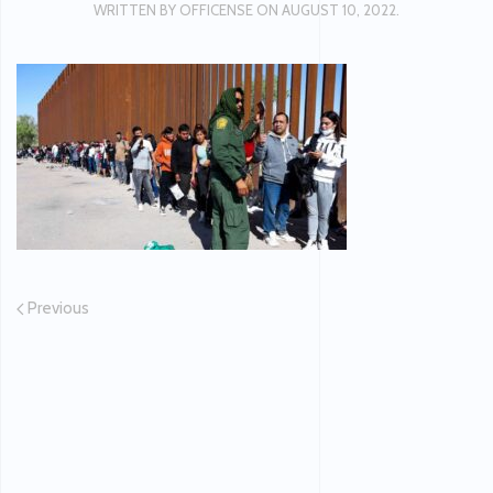
WRITTEN BY
OFFICENSE
ON
AUGUST 10, 2022
.
Previous