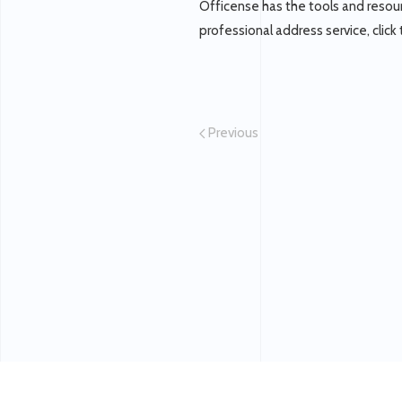
Officense has the tools and resour
professional address service, click 
Previous