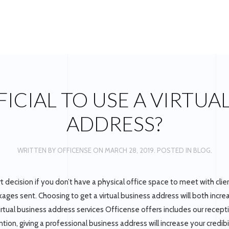
EFICIAL TO USE A VIRTUA
ADDRESS?
WRITTEN BY
OFFICENSE
ON
MARCH 28, 2019
. POSTED IN
BLOG
.
rt decision if you don’t have a physical office space to meet with clien
ages sent. Choosing to get a virtual business address will both incre
irtual business address services Officense offers includes our receptio
ion, giving a professional business address will increase your credibil