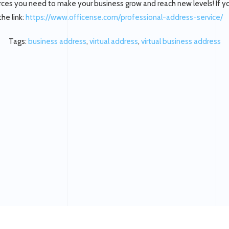
ces you need to make your business grow and reach new levels! If you
the link:
https://www.officense.com/professional-address-service/
Tags:
business address
,
virtual address
,
virtual business address