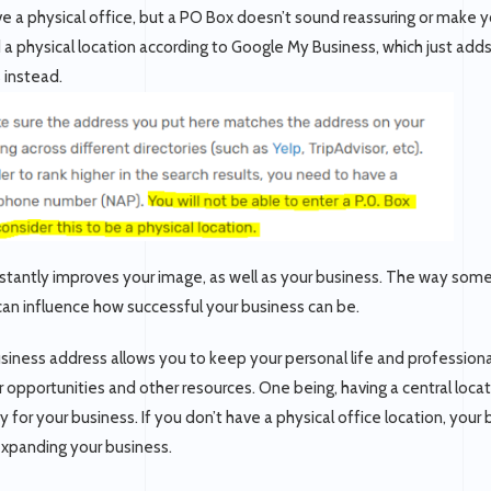
ve a physical office, but a PO Box doesn’t sound reassuring or make y
d a physical location according to Google My Business, which just ad
s instead.
nstantly improves your image, as well as your business. The way so
 can influence how successful your business can be.
iness address allows you to keep your personal life and professional l
 opportunities and other resources. One being, having a central locat
y for your business. If you don’t have a physical office location, your
expanding your business.