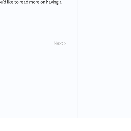
’d like to read more on having a
Next