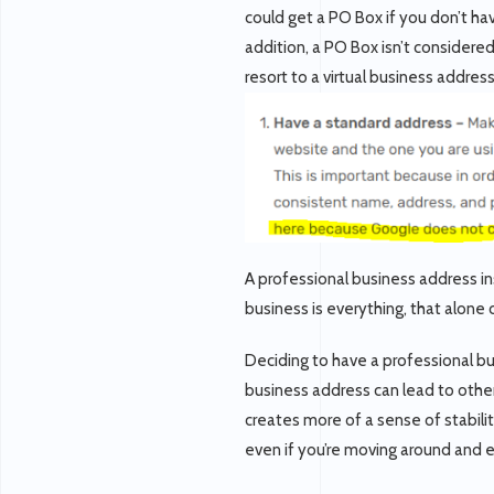
could get a PO Box if you don’t ha
addition, a PO Box isn’t considere
resort to a virtual business addres
A professional business address i
business is everything, that alone
Deciding to have a professional bus
business address can lead to other
creates more of a sense of stabilit
even if you’re moving around and 