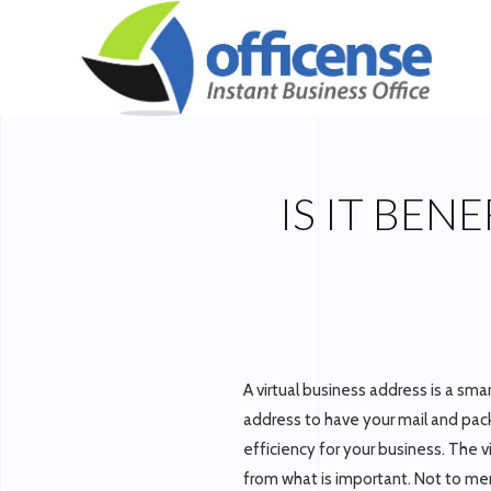
IS IT BEN
A virtual business address is a sma
address to have your mail and pack
efficiency for your business. The v
from what is important. Not to ment