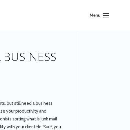
Menu
L BUSINESS
ts, but still need a business
ase your productivity and
nists sorting what is junk mail
ity with your clientele. Sure, you