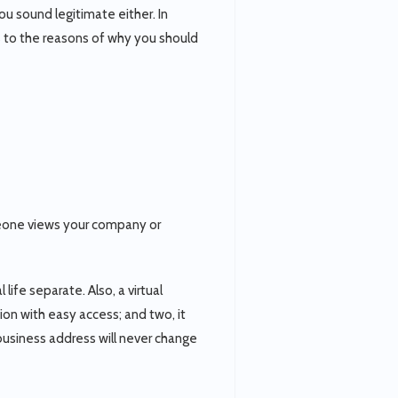
ou sound legitimate either. In
ds to the reasons of why you should
meone views your company or
ife separate. Also, a virtual
ion with easy access; and two, it
 business address will never change