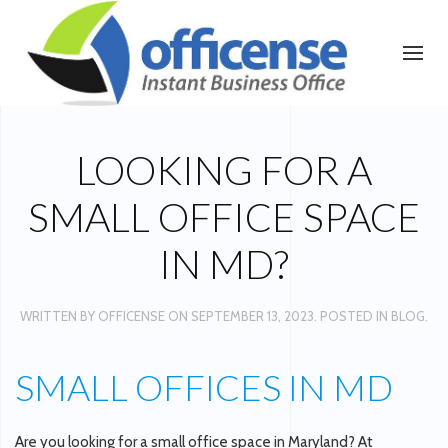
LOOKING FOR A
SMALL OFFICE SPACE
IN MD?
WRITTEN BY
OFFICENSE
ON
SEPTEMBER 13, 2023
. POSTED IN
BLOG
.
SMALL OFFICES IN MD
Are you looking for a small office space in Maryland? At