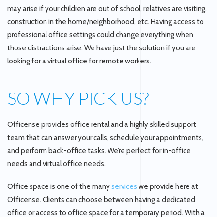
may arise if your children are out of school, relatives are visiting,
construction in the home/neighborhood, etc. Having access to
professional office settings could change everything when
those distractions arise. We have just the solution if you are
looking for a virtual office for remote workers.
SO WHY PICK US?
Officense provides office rental and a highly skilled support
team that can answer your calls, schedule your appointments,
and perform back-office tasks. We’re perfect for in-office
needs and virtual office needs.
Office space is one of the many
services
we provide here at
Officense. Clients can choose between having a dedicated
office or access to office space for a temporary period. With a