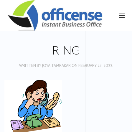
RING
WRITTEN BY
JOYA TAMRAKAR
ON
FEBRUARY 23, 2022
.