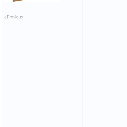
Previous