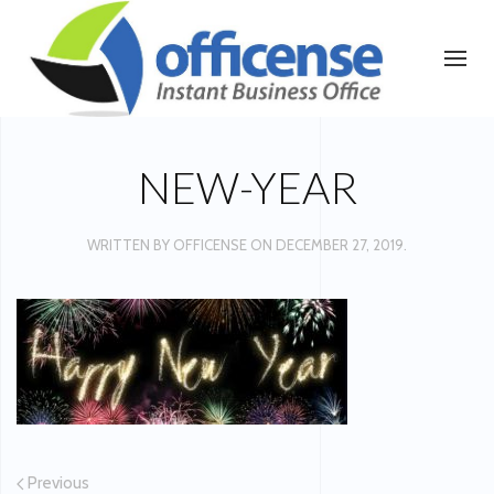
NEW-YEAR
WRITTEN BY
OFFICENSE
ON
DECEMBER 27, 2019
.
Previous