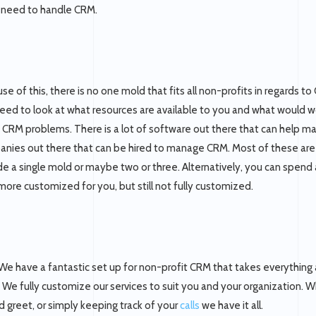
y need to handle CRM.
se of this, there is no one mold that fits all non-profits in regards t
eed to look at what resources are available to you and what would wo
t CRM problems. There is a lot of software out there that can help m
nies out there that can be hired to manage CRM. Most of these are 
de a single mold or maybe two or three. Alternatively, you can spend 
e more customized for you, but still not fully customized.
We have a fantastic set up for non-profit CRM that takes everything
. We fully customize our services to suit you and your organization. 
 greet, or simply keeping track of your
calls
we have it all.