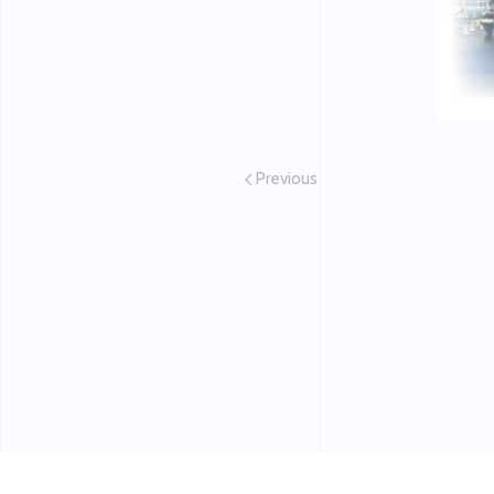
Previous