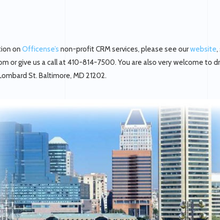
tion on
Officense’s
non-profit CRM services, please see our
website
,
m or give us a call at 410-814-7500. You are also very welcome to d
 Lombard St. Baltimore, MD 21202.