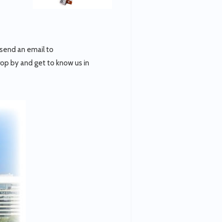
 send an email to
rop by and get to know us in