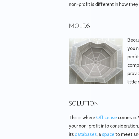
non-profit is different in how the
MOLDS
Becau
you n
profi
compa
provi
littl
SOLUTION
This is where
Officense
comes in. 
your non-profit into consideration
its
databases
, a
space
to meet and