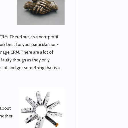
o CRM. Therefore, as a non-profit,
rk best for your particular non-
anage CRM. There are a lot of
faulty though as they only
a lot and get something that is a
 about
Whether