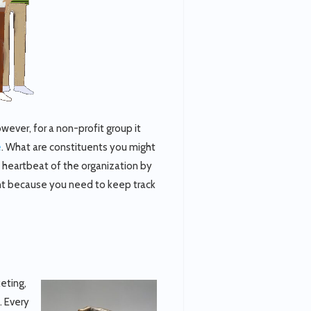
ver, for a non-profit group it
e
. What are constituents you might
e heartbeat of the organization by
ant because you need to keep track
keting,
 Every