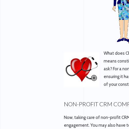
What does CR
means consti
ask? For a no
ensuring it h
of your const
NON-PROFIT CRM COMP
Now, taking care of non-profit CRM 
engagement. You may also have t