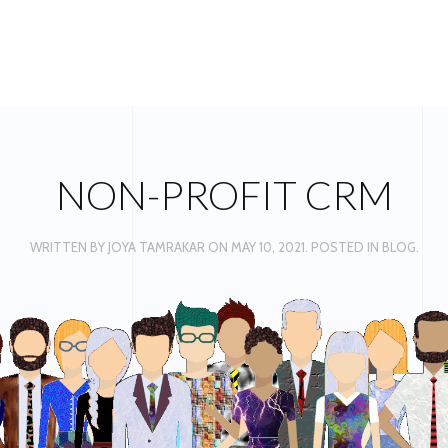
NON-PROFIT CRM
WRITTEN BY
JOYA TAMRAKAR
ON
MAY 10, 2021
. POSTED IN
BLOG
.