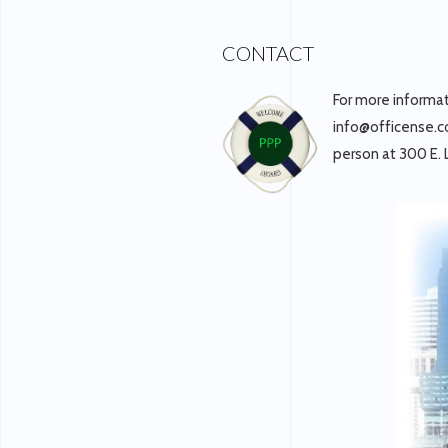
CONTACT
For more informa
info@officense.co
person at 300 E.