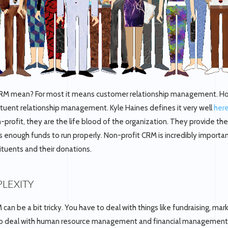
M mean? For most it means customer relationship management. Howe
tuent relationship management. Kyle Haines defines it very well
her
n-profit, they are the life blood of the organization. They provide th
as enough funds to run properly. Non-profit CRM is incredibly import
ituents and their donations.
LEXITY
can be a bit tricky. You have to deal with things like fundraising, mar
o deal with human resource management and financial management.