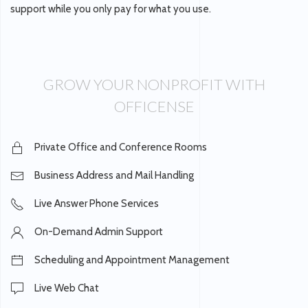
support while you only pay for what you use.
GROW YOUR NONPROFIT WITH
OFFICENSE
Private Office and Conference Rooms
Business Address and Mail Handling
Live Answer Phone Services
On-Demand Admin Support
Scheduling and Appointment Management
Live Web Chat