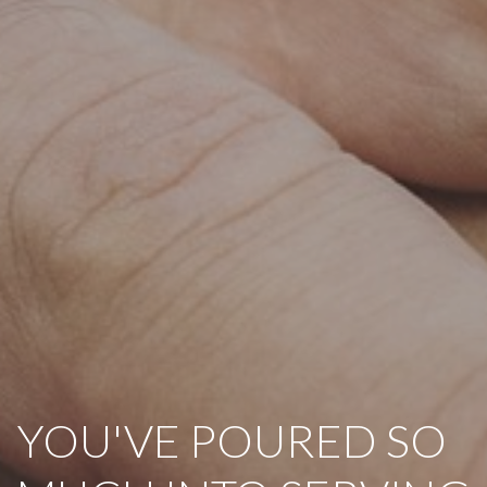
YOU'VE POURED SO