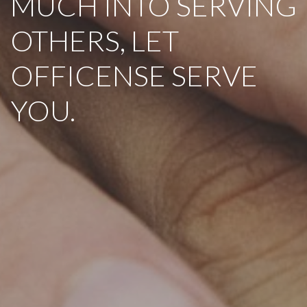
MUCH INTO SERVING
OTHERS, LET
OFFICENSE SERVE
YOU.