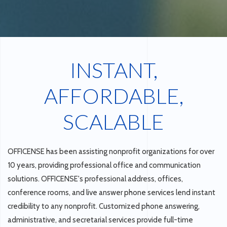
INSTANT,
AFFORDABLE,
SCALABLE
OFFICENSE has been assisting nonprofit organizations for over
10 years, providing professional office and communication
solutions. OFFICENSE's professional address, offices,
conference rooms, and live answer phone services lend instant
credibility to any nonprofit. Customized phone answering,
administrative, and secretarial services provide full-time