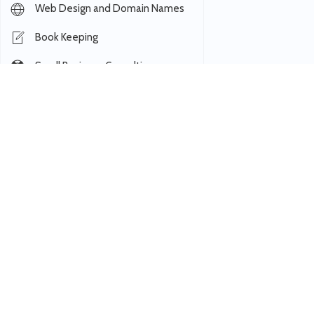
Web Design and Domain Names
Book Keeping
Small Business Consulting
Registered Agent
Virtual Paralegal
Hosting and IT
Data Entry and CRM
Managed Email Marketing
Outbound Calling
Coworking
Notary