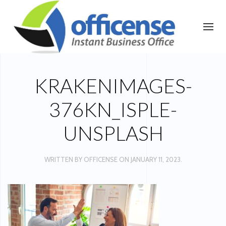
KRAKENIMAGES-
376KN_ISPLE-
UNSPLASH
WRITTEN BY
OFFICENSE
ON
JANUARY 11, 2023
.