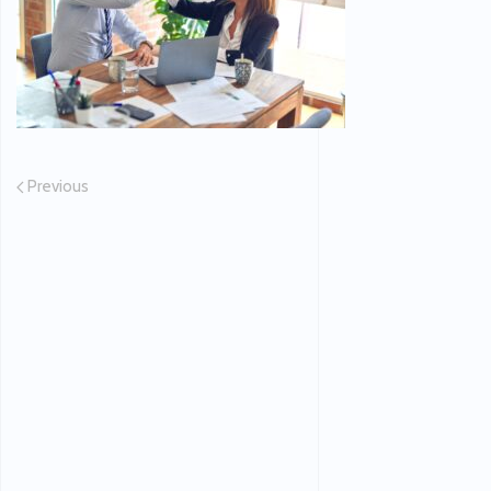
Previous