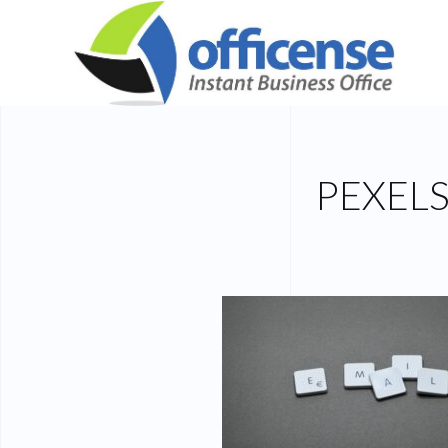
PEXEL