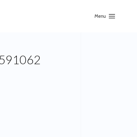
Menu
591062