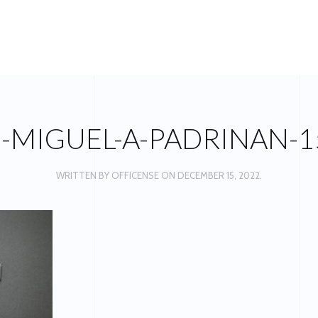
S-MIGUEL-A-PADRINAN-1
WRITTEN BY
OFFICENSE
ON
DECEMBER 15, 2022
.