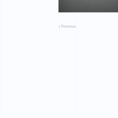
Previous