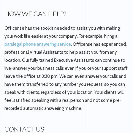
HOW WE CAN HELP?
Officense has the toolkit needed to assist you with making
your work life easier at your company. For example, hiring a
paralegal phone answering service
. Officense has experienced,
professional Virtual Assistants to help assist you from any
location. Our fully trained Executive Assistants can continue to
live-answer your business calls even if you or your support staff
leave the office at 3:30 pm! We can even answer your calls and
have them transferred to any number you request, so you can
speak with clients, regardless of your location. Your clients will
feel satisfied speaking with a real person and not some pre-
recorded automatic answering machine.
CONTACT US