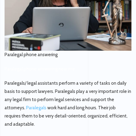
Paralegal phone answering
Paralegal phone answering near me
Paralegals/ legal assistants perform a variety of tasks on daily
basis to support lawyers. Paralegals play a very important role in
any legal firm to perform legal services and support the
attorneys.
Paralegals
work hard and long hours. Their job
requires them to be very detail-oriented, organized, efficient,
and adaptable.