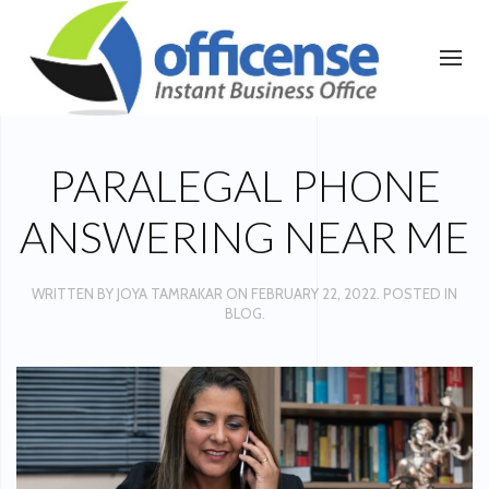
PARALEGAL PHONE
ANSWERING NEAR ME
WRITTEN BY
JOYA TAMRAKAR
ON
FEBRUARY 22, 2022
. POSTED IN
BLOG
.