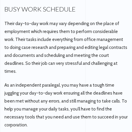
BUSY WORK SCHEDULE
Their day-to-day work may vary depending on the place of
employment which requires them to perform considerable
work. Their tasks include everything from office management
to doing case research and preparing and editing legal contracts
and documents and scheduling and meeting the court
deadlines. So their job can very stressful and challenging at
times.
As an independent paralegal, you may have a tough time
juggling your day-to-day work ensuring all the deadlines have
been met without any errors, and still managing to take calls. To
help you manage your daily tasks, you’ll have to find the
necessary tools that you need and use them to succeed in your
corporation.