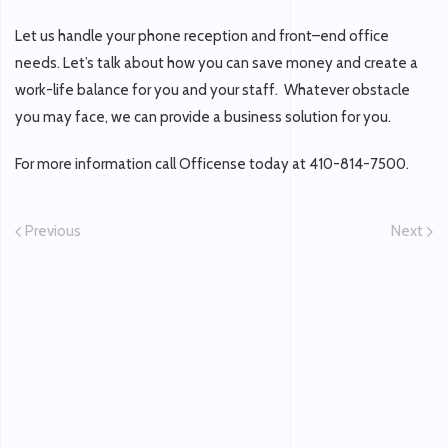
Let us handle your phone reception and front–end office
needs. Let’s talk about how you can save money and create a
work-life balance for you and your staff. Whatever obstacle
you may face, we can provide a business solution for you.
For more information call Officense today at 410-814-7500.
Previous
Next