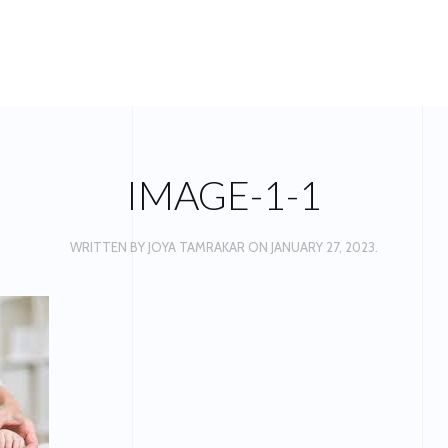
IMAGE-1-1
WRITTEN BY
JOYA TAMRAKAR
ON
JANUARY 27, 2023
.