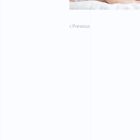
Previous