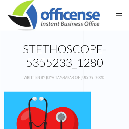
STETHOSCOPE-
5355233_1280
WRITTEN BY
JOYA TAMRAKAR
ON
JULY 29, 2020
.