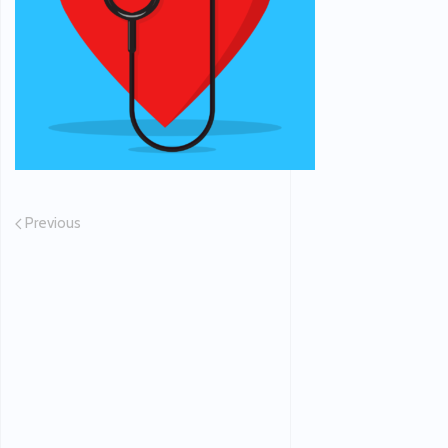
Previous