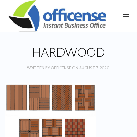
HARDWOOD
WRITTEN BY
OFFICENSE
ON
AUGUST 7, 2020
.