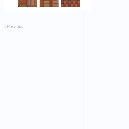
Previous