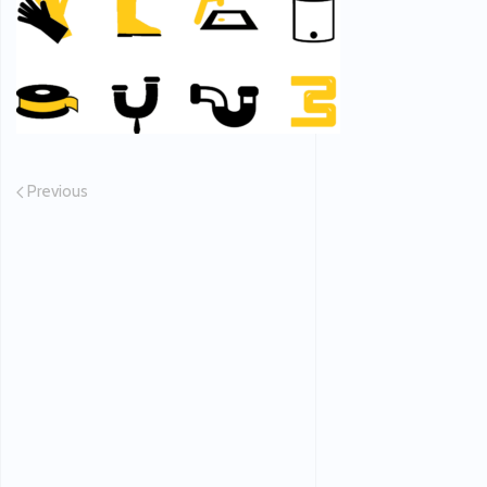
Previous