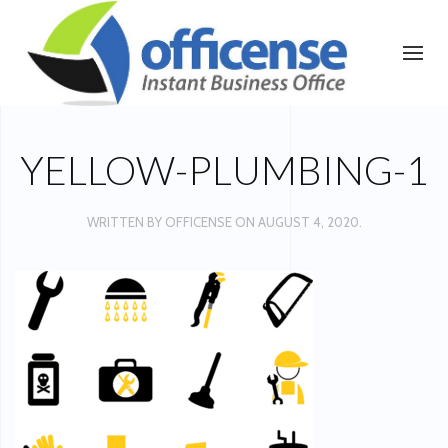
YELLOW-PLUMBING-1
WRITTEN BY
OFFICENSE
ON
AUGUST 4, 2020
.