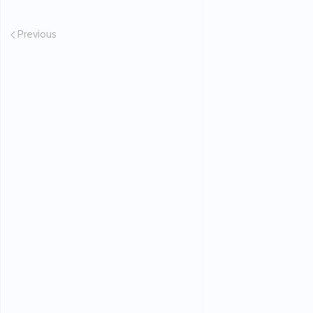
Previous