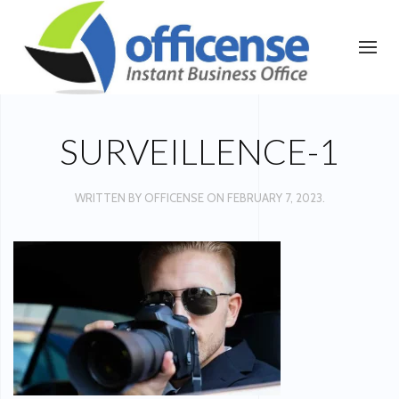
SURVEILLENCE-1
WRITTEN BY
OFFICENSE
ON
FEBRUARY 7, 2023
.