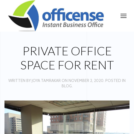
PRIVATE OFFICE
SPACE FOR RENT
WRITTEN BY
JOYA TAMRAKAR
ON
NOVEMBER 2, 2020
. POSTED IN
BLOG
.