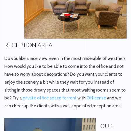
RECEPTION AREA
Do you like a nice view, even in the most miserable of weather?
How would you like to be able to come into the office and not
have to worry about decorations? Do you want your clients to
enjoy the scenery a bit while they wait for you, instead of
sitting in those dreary spaces that most waiting rooms seem to
be? Try a
private office space for rent
with
Officense
and we
can cheer up the clients with a well appointed reception area.
OUR