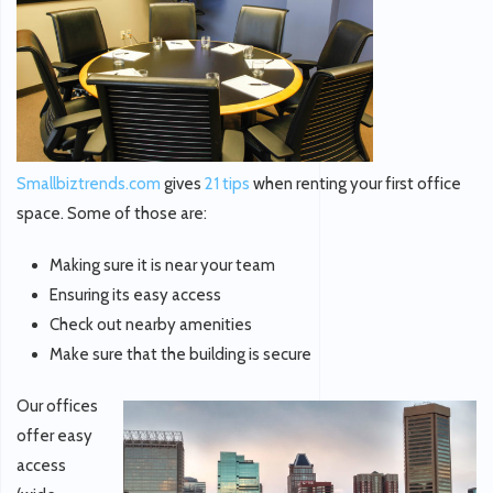
Smallbiztrends.com
gives
21 tips
when renting your first office
space. Some of those are:
Making sure it is near your team
Ensuring its easy access
Check out nearby amenities
Make sure that the building is secure
Our offices
offer easy
access