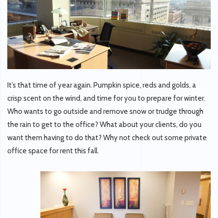
It’s that time of year again. Pumpkin spice, reds and golds, a
crisp scent on the wind, and time for you to prepare for winter.
Who wants to go outside and remove snow or trudge through
the rain to get to the office? What about your clients, do you
want them having to do that? Why not check out some private
office space for rent this fall.