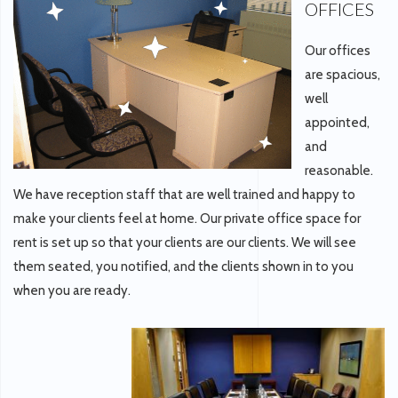
OFFICES
Our offices
are spacious,
well
appointed,
and
reasonable.
We have reception staff that are well trained and happy to
make your clients feel at home. Our private office space for
rent is set up so that your clients are our clients. We will see
them seated, you notified, and the clients shown in to you
when you are ready.