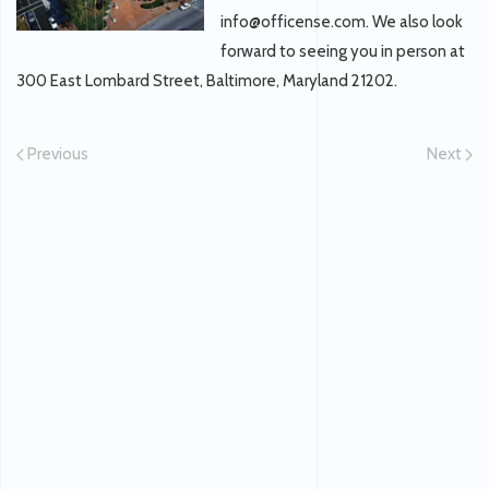
info@officense.com. We also look
forward to seeing you in person at
300 East Lombard Street, Baltimore, Maryland 21202.
Previous
Next