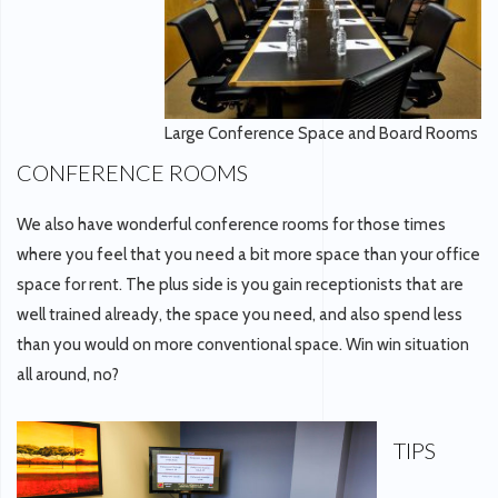
Large Conference Space and Board Rooms
CONFERENCE ROOMS
We also have wonderful conference rooms for those times
where you feel that you need a bit more space than your office
space for rent. The plus side is you gain receptionists that are
well trained already, the space you need, and also spend less
than you would on more conventional space. Win win situation
all around, no?
TIPS