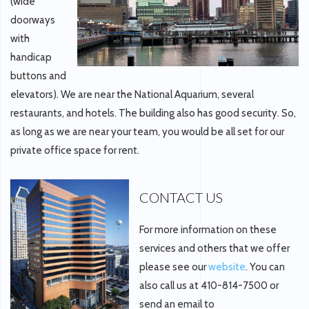
(wide
doorways
with
handicap
buttons and
elevators). We are near the National Aquarium, several
restaurants, and hotels. The building also has good security. So,
as long as we are near your team, you would be all set for our
private office space for rent.
CONTACT US
For more information on these
services and others that we offer
please see our
website
. You can
also call us at 410-814-7500 or
send an email to