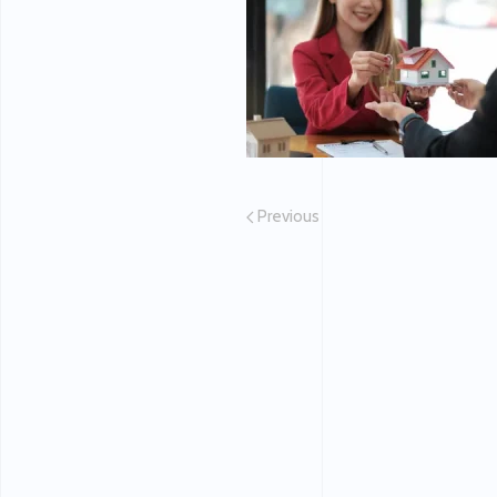
Previous