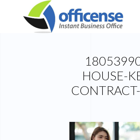
1805399
HOUSE-KE
CONTRACT-