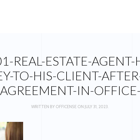
01-REAL-ESTATE-AGENT-
Y-TO-HIS-CLIENT-AFTER
AGREEMENT-IN-OFFICE
WRITTEN BY
OFFICENSE
ON
JULY 31, 2023
.