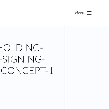
Menu
HOLDING-
-SIGNING-
-CONCEPT-1