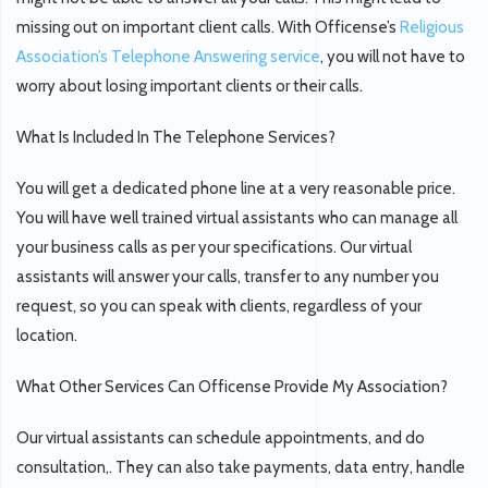
missing out on important client calls. With Officense’s
Religious
Association’s Telephone Answering service
, you will not have to
worry about losing important clients or their calls.
What Is Included In The Telephone Services?
You will get a dedicated phone line at a very reasonable price.
You will have well trained virtual assistants who can manage all
your business calls as per your specifications. Our virtual
assistants will answer your calls, transfer to any number you
request, so you can speak with clients, regardless of your
location.
What Other Services Can Officense Provide My Association?
Our virtual assistants can schedule appointments, and do
consultation,. They can also take payments, data entry, handle