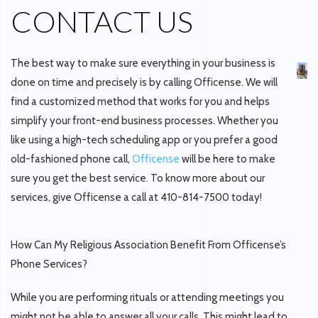
CONTACT US
The best way to make sure everything in your business is
done on time and precisely is by calling Officense. We will
find a customized method that works for you and helps
simplify your front-end business processes. Whether you
like using a high-tech scheduling app or you prefer a good
old-fashioned phone call,
Officense
will be here to make
sure you get the best service. To know more about our
services, give Officense a call at 410-814-7500 today!
How Can My Religious Association Benefit From Officense’s
Phone Services?
While you are performing rituals or attending meetings you
might not be able to answer all your calls. This might lead to