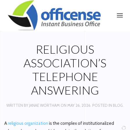
RELIGIOUS
ASSOCIATION’S
TELEPHONE
ANSWERING
WRITTEN BY
JANAE WORTHAM
ON
MAY 26, 2026
. POSTED IN
BLOG
.
A
religious organization
is the complex of institutionalized