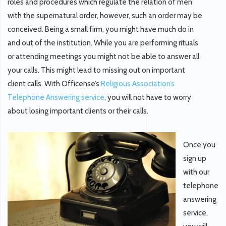
roles and procedures which regulate the relation of men
with the supernatural order, however, such an order may be
conceived. Being a small firm, you might have much do in
and out of the institution. While you are performing rituals
or attending meetings you might not be able to answer all
your calls. This might lead to missing out on important
client calls. With Officense’s
Religious Association’s
Telephone Answering service
, you will not have to worry
about losing important clients or their calls.
Once you
sign up
with our
telephone
answering
service,