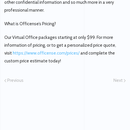
other confidential information and so much more in a very
professional manner.
What is Officense’s Pricing?
Our Virtual Office packages starting at only $99. For more
information of pricing, or to get a personalized price quote,
visit
https://www.officense.com/prices/
and complete the
custom price estimate today!
Previous
Next