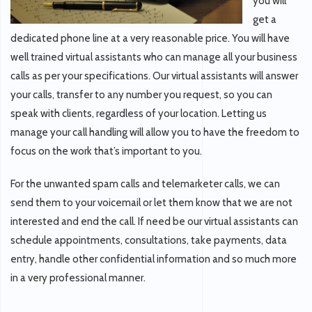
you will
get a
dedicated phone line at a very reasonable price. You will have
well trained virtual assistants who can manage all your business
calls as per your specifications. Our virtual assistants will answer
your calls, transfer to any number you request, so you can
speak with clients, regardless of your location. Letting us
manage your call handling will allow you to have the freedom to
focus on the work that’s important to you.
For the unwanted spam calls and telemarketer calls, we can
send them to your voicemail or let them know that we are not
interested and end the call. If need be our virtual assistants can
schedule appointments, consultations, take payments, data
entry, handle other confidential information and so much more
in a very professional manner.