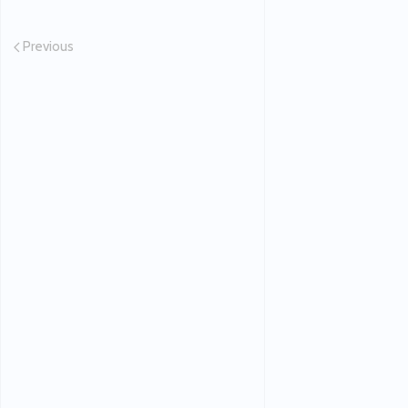
Previous