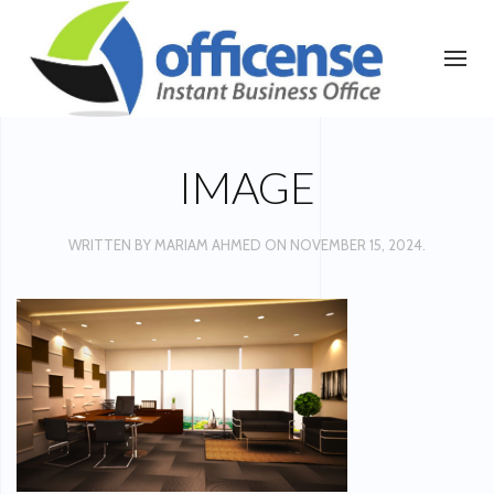
IMAGE
WRITTEN BY
MARIAM AHMED
ON
NOVEMBER 15, 2024
.