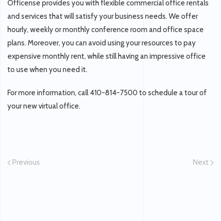
Officense provides you with flexible commercial office rentals
and services that will satisfy your business needs. We offer
hourly, weekly or monthly conference room and office space
plans. Moreover, you can avoid using your resources to pay
expensive monthly rent, while still having an impressive office
to use when you need it.
For more information, call 410-814-7500 to schedule a tour of
your new virtual office.
Previous
Next