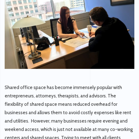
Shared office space has become immensely popular with
entrepreneurs, attorneys, therapists, and advisors. The
flexibility of shared space means reduced overhead for
businesses and allows them to avoid costly expenses like rent
and utilities. However, many businesses require evening and
weekend access, which is just not available at many co-working
centers and shared spaces. Trying to meet with all clients