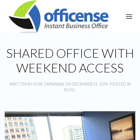
SHARED OFFICE WITH
WEEKEND ACCESS
WRITTEN BY
JOYA TAMRAKAR
ON
DECEMBER 13, 2019
. POSTED IN
BLOG
.