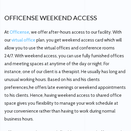
OFFICENSE WEEKEND ACCESS
At
Officense
, we offer after-hours access to our facility. With
our
virtual office
plan, you get weekend access card which will
allow you to use the virtual offices and conference rooms
24/7. With weekend access, you can use fully furnished offices
and meeting spaces at anytime of the day or night. For
instance, one of our client is a therapist. He usually has long and
unusual working hours. Based on his and his clients
preferences,he offers late evenings or weekend appointments
to his clients. Hence, having weekend access to shared office
space gives you flexibility to manage your work schedule at
your convenience rather than having to work during normal
business hours.