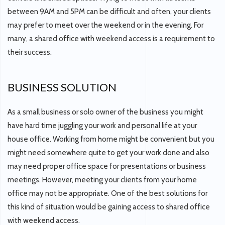
between 9AM and 5PM can be difficult and often, your clients
may prefer to meet over the weekend or in the evening. For
many, a shared office with weekend access is a requirement to
their success.
BUSINESS SOLUTION
As a small business or solo owner of the business you might
have hard time juggling your work and personal life at your
house office. Working from home might be convenient but you
might need somewhere quite to get your work done and also
may need proper office space for presentations or business
meetings. However, meeting your clients from your home
office may not be appropriate. One of the best solutions for
this kind of situation would be gaining access to shared office
with weekend access.