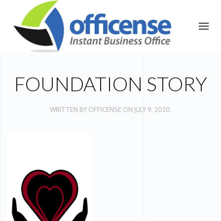
FOUNDATION STORY
WRITTEN BY
OFFICENSE
ON
JULY 9, 2020
.