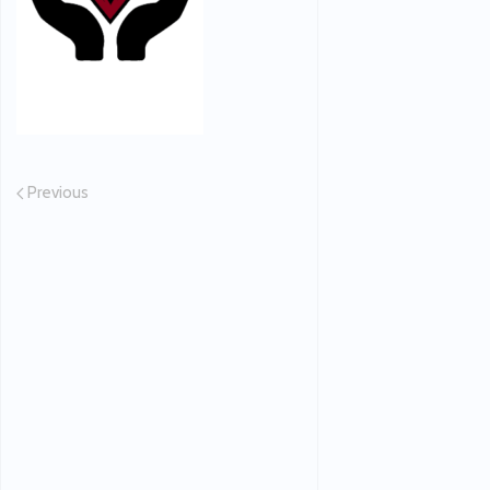
Previous