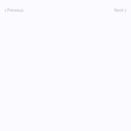
Previous
Next