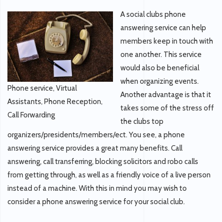
A social clubs phone
answering service can help
members keep in touch with
one another. This service
would also be beneficial
when organizing events.
Phone service, Virtual
Another advantage is that it
Assistants, Phone Reception,
takes some of the stress off
Call Forwarding
the clubs top
organizers/presidents/members/ect. You see, a phone
answering service provides a great many benefits. Call
answering, call transferring, blocking solicitors and robo calls
from getting through, as well as a friendly voice of a live person
instead of a machine. With this in mind you may wish to
consider a phone answering service for your social club.