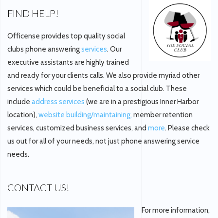
FIND HELP!
Officense provides top quality social
clubs phone answering
services
. Our
executive assistants are highly trained
and ready for your clients calls. We also provide myriad other
services which could be beneficial to a social club. These
include
address services
(we are in a prestigious Inner Harbor
location),
website building/maintaining,
member retention
services, customized business services, and
more
. Please check
us out for all of your needs, not just phone answering service
needs.
CONTACT US!
For more information,