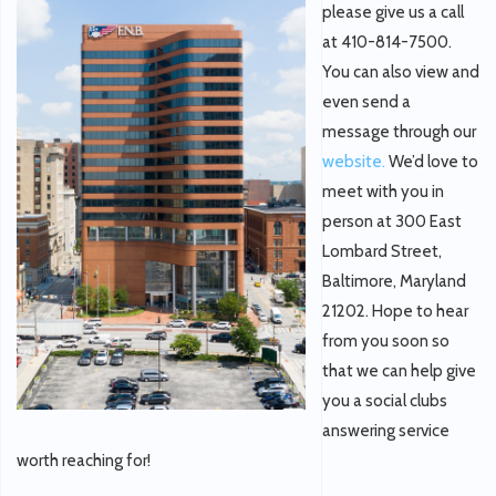
please give us a call
at 410-814-7500.
You can also view and
even send a
message through our
website.
We’d love to
meet with you in
person at 300 East
Lombard Street,
Baltimore, Maryland
21202. Hope to hear
from you soon so
that we can help give
you a social clubs
answering service
worth reaching for!