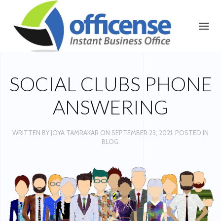
SOCIAL CLUBS PHONE
ANSWERING
WRITTEN BY
JOYA TAMRAKAR
ON
SEPTEMBER 23, 2021
. POSTED IN
BLOG
.