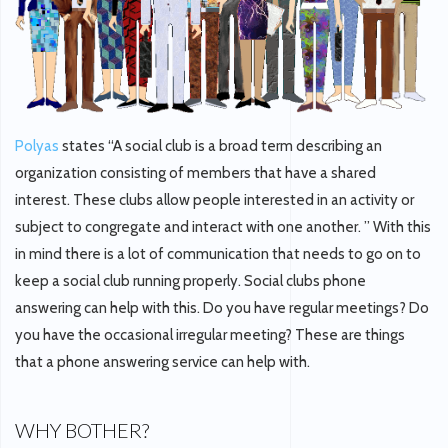
Polyas
states “A social club is a broad term describing an
organization consisting of members that have a shared
interest. These clubs allow people interested in an activity or
subject to congregate and interact with one another. ” With this
in mind there is a lot of communication that needs to go on to
keep a social club running properly. Social clubs phone
answering can help with this. Do you have regular meetings? Do
you have the occasional irregular meeting? These are things
that a phone answering service can help with.
WHY BOTHER?