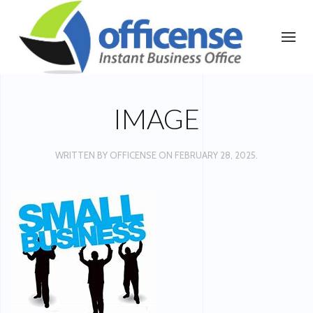
IMAGE
WRITTEN BY
OFFICENSE
ON
FEBRUARY 28, 2025
.