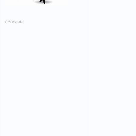
Previous