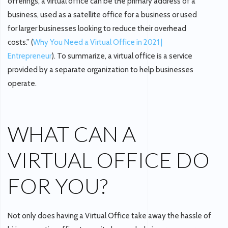
offerings, a virtual office can be the primary address of a
business, used as a satellite office for a business or used
for larger businesses looking to reduce their overhead
costs.” (
Why You Need a Virtual Office in 2021 |
Entrepreneur
). To summarize, a virtual office is a service
provided by a separate organization to help businesses
operate.
WHAT CAN A
VIRTUAL OFFICE DO
FOR YOU?
Not only does having a Virtual Office take away the hassle of