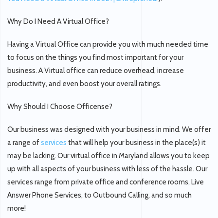
Why Do I Need A Virtual Office?
Having a Virtual Office can provide you with much needed time
to focus on the things you find most important for your
business. A Virtual office can reduce overhead, increase
productivity, and even boost your overall ratings.
Why Should I Choose Officense?
Our business was designed with your business in mind. We offer
a range of
services
that will help your business in the place(s) it
may be lacking. Our virtual office in Maryland allows you to keep
up with all aspects of your business with less of the hassle. Our
services range from private office and conference rooms, Live
Answer Phone Services, to Outbound Calling, and so much
more!