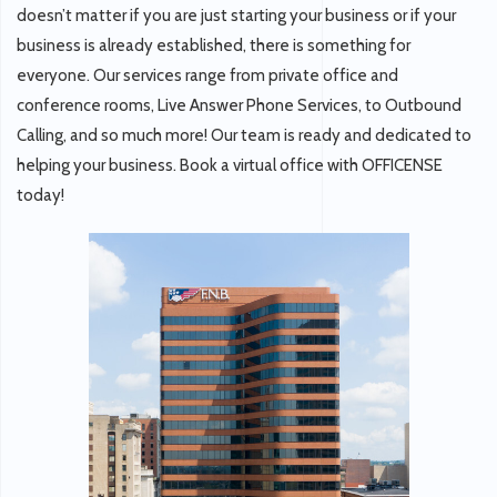
doesn’t matter if you are just starting your business or if your
business is already established, there is something for
everyone. Our services range from private office and
conference rooms, Live Answer Phone Services, to Outbound
Calling, and so much more! Our team is ready and dedicated to
helping your business. Book a virtual office with OFFICENSE
today!