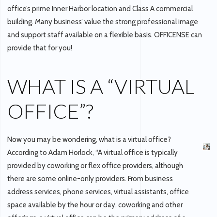
office’s prime Inner Harbor location and Class A commercial
building. Many business’ value the strong professional image
and support staff available on a flexible basis. OFFICENSE can
provide that for you!
WHAT IS A “VIRTUAL
OFFICE”?
Now you may be wondering, what is a virtual office?
According to Adam Horlock, “A virtual office is typically
provided by coworking or flex office providers, although
there are some online-only providers. From business
address services, phone services, virtual assistants, office
space available by the hour or day, coworking and other