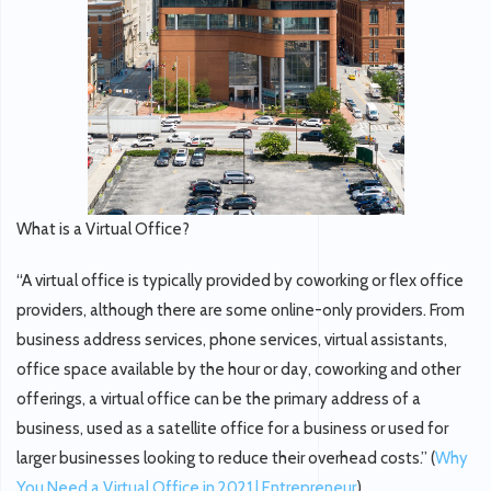
What is a Virtual Office?
“A virtual office is typically provided by coworking or flex office
providers, although there are some online-only providers. From
business address services, phone services, virtual assistants,
office space available by the hour or day, coworking and other
offerings, a virtual office can be the primary address of a
business, used as a satellite office for a business or used for
larger businesses looking to reduce their overhead costs.” (
Why
You Need a Virtual Office in 2021 | Entrepreneur
).