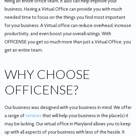
hiring an entire office team, it also can help improve your
business. Having a Virtual Office can provide you with much
needed time to focus on the things you find most important
for your business. A Virtual office can reduce overhead, increase
productivity, and even boost your overall ratings. With
OFFICENSE you get so much more than just a Virtual Office, you
get an entire team.
WHY CHOOSE
OFFICENSE?
Our business was designed with your business in mind. We offer
a range of
services
that will help your business in the place(s) it
may be lacking. Our virtual office in Maryland allows you to keep
up with all aspects of your business with less of the hassle. It