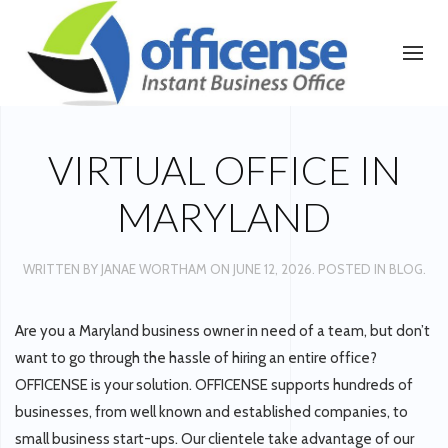
VIRTUAL OFFICE IN
MARYLAND
WRITTEN BY
JANAE WORTHAM
ON
JUNE 12, 2026
. POSTED IN
BLOG
.
Are you a Maryland business owner in need of a team, but don’t
want to go through the hassle of hiring an entire office?
OFFICENSE is your solution. OFFICENSE supports hundreds of
businesses, from well known and established companies, to
small business start-ups. Our clientele take advantage of our