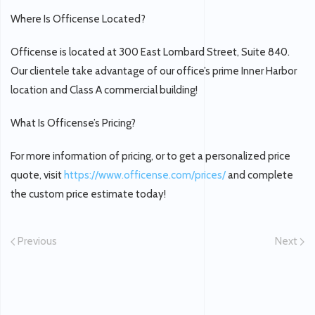
Where Is Officense Located?
Officense is located at 300 East Lombard Street, Suite 840.
Our clientele take advantage of our office’s prime Inner Harbor
location and Class A commercial building!
What Is Officense’s Pricing?
For more information of pricing, or to get a personalized price
quote, visit
https://www.officense.com/prices/
and complete
the custom price estimate today!
Previous
Next